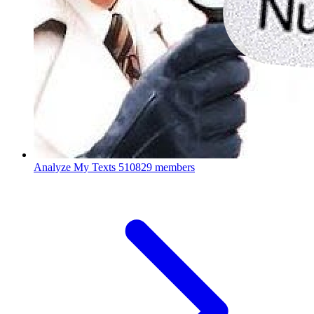
Analyze My Texts
510829 members