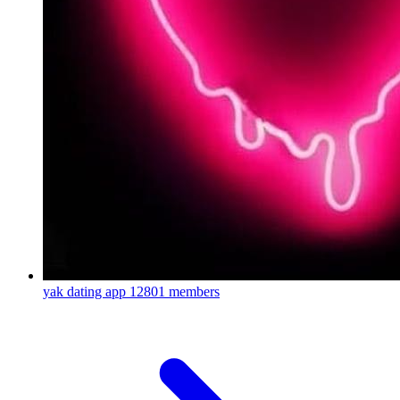
yak dating app
12801 members