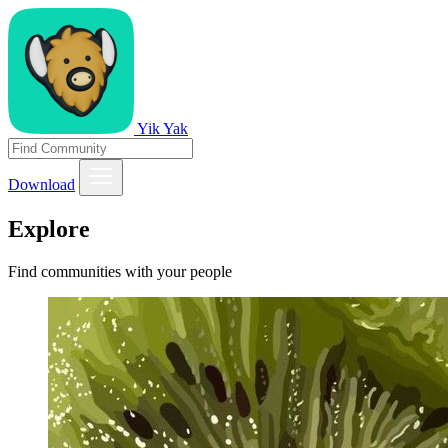
Yik Yak
Download
Explore
Find communities with your people