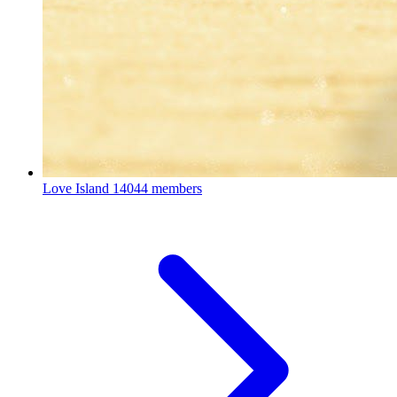
Love Island
14044 members