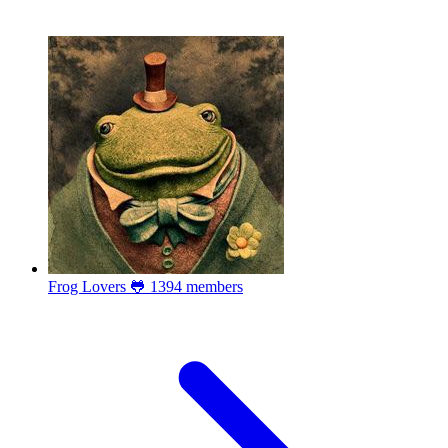
Frog Lovers 🐸
1394 members