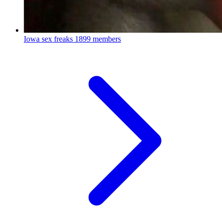
Iowa sex freaks
1899 members