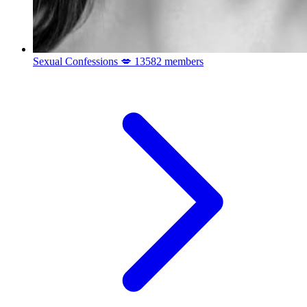
Sexual Confessions 💋
13582 members