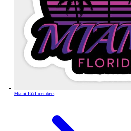
Miami
1651 members