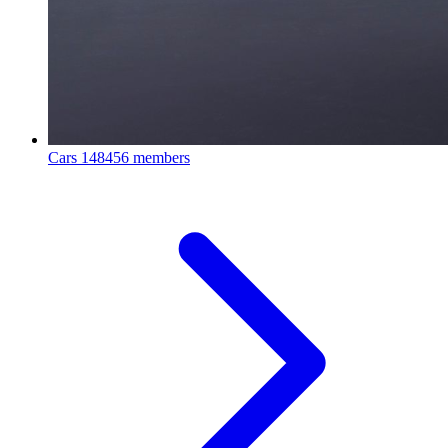
Cars
148456 members