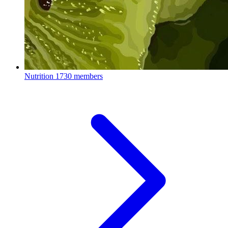
Nutrition
1730 members