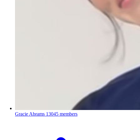
Gracie Abrams
13045 members