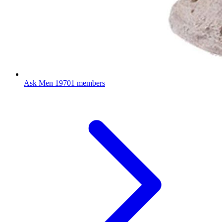
Ask Men
19701 members