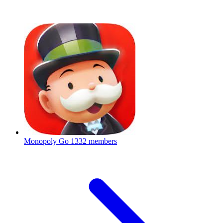
Monopoly Go
1332 members