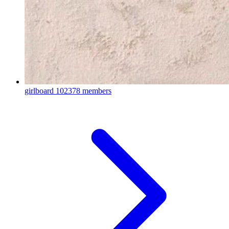
girlboard
102378 members