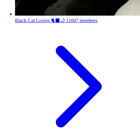
Black Cat Lovers 🐈‍⬛🌙
11607 members