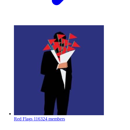
Red Flags
116324 members