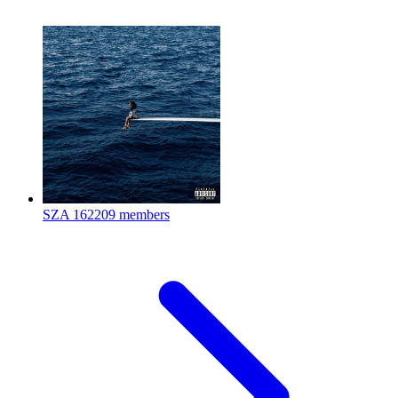
SZA
162209 members