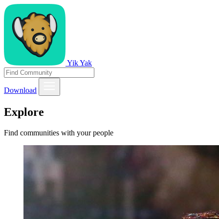
Yik Yak
Download
Explore
Find communities with your people