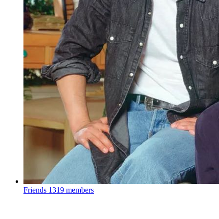
Friends
1319 members