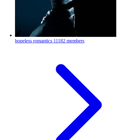
hopeless romantics
11182 members