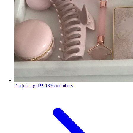
I’m just a girl🎀
1856 members