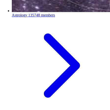
Astrology
135748 members