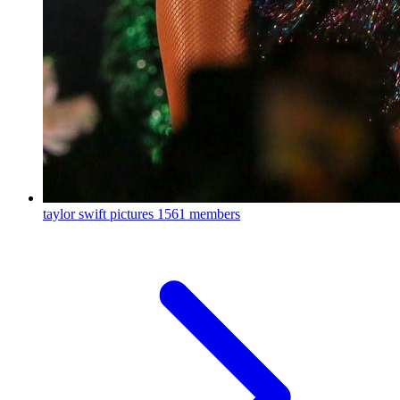
taylor swift pictures
1561 members