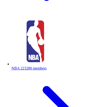
NBA
223280 members