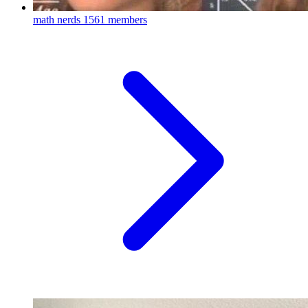
math nerds
1561 members