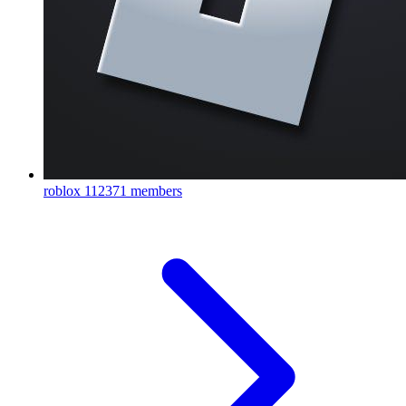
roblox
112371 members