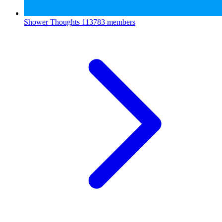
Shower Thoughts
113783 members