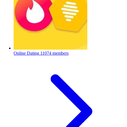
Online Dating
11074 members