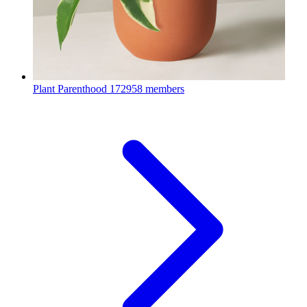
Plant Parenthood
172958 members