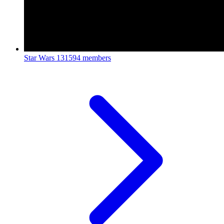
Star Wars
131594 members