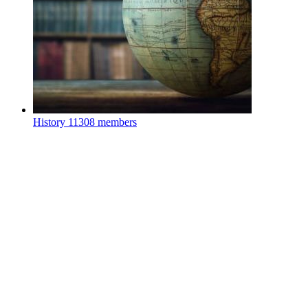
History
11308 members