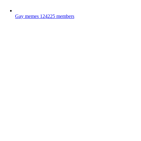
Gay memes
124225 members