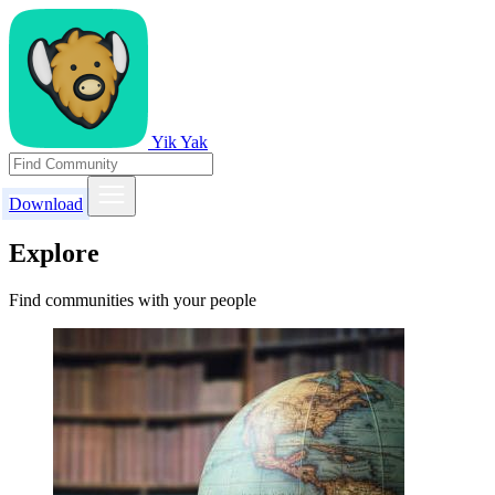
Yik Yak
Download
Explore
Find communities with your people