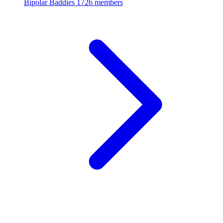
Bipolar Baddies
1726 members