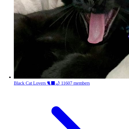
Black Cat Lovers 🐈‍⬛🌙
11607 members