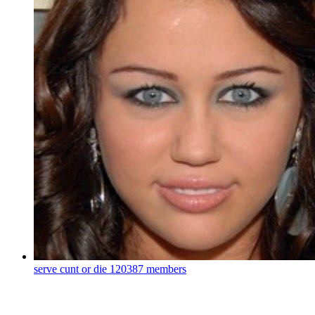
serve cunt or die
120387 members