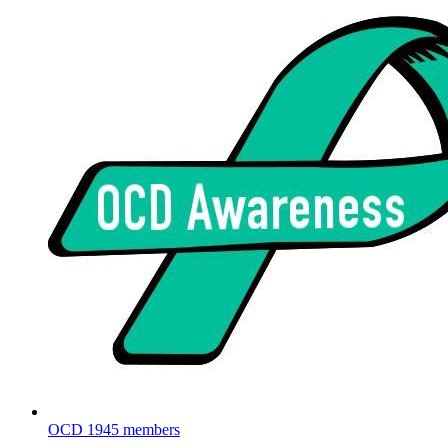
OCD
1945 members