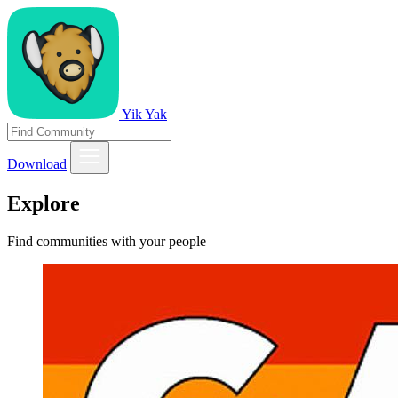
Yik Yak
Download
Explore
Find communities with your people