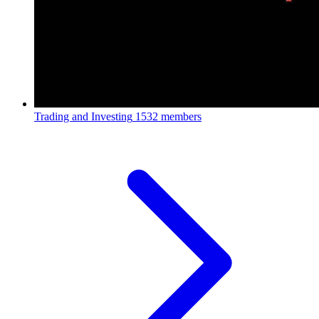
Trading and Investing
1532 members