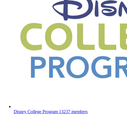
Disney College Program
13237 members