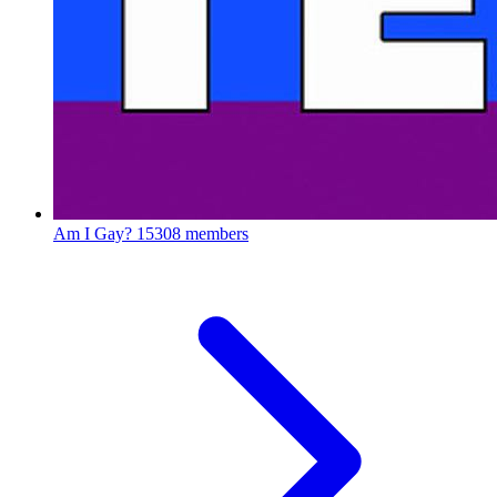
Am I Gay?
15308 members