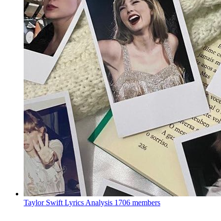
Taylor Swift Lyrics Analysis
1706 members