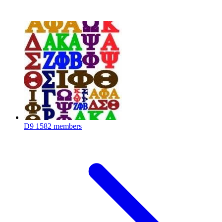
D9
1582 members