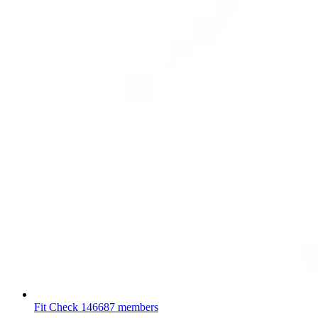
Fit Check
146687 members