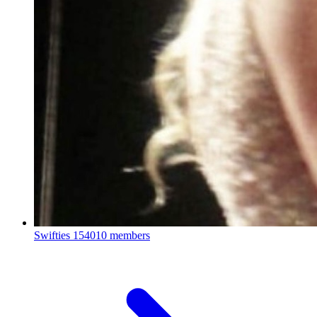
Swifties
154010 members