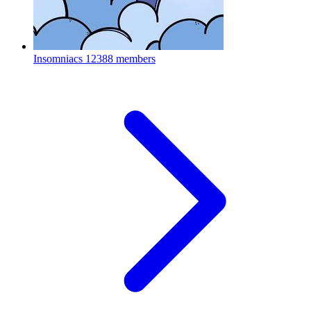
Insomniacs
12388 members