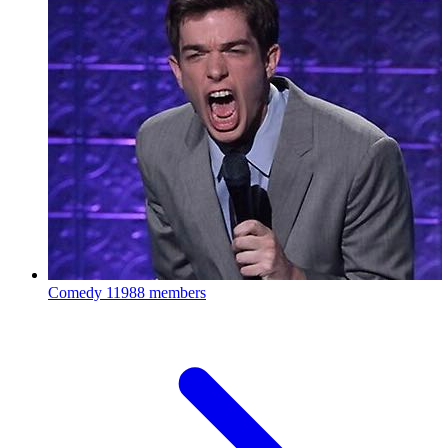
Comedy
11988 members