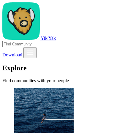
Yik Yak
Download
Explore
Find communities with your people