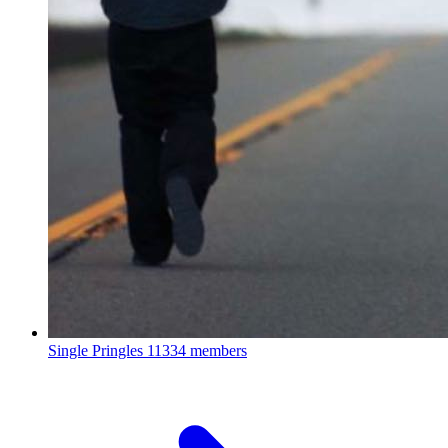
Single Pringles
11334 members