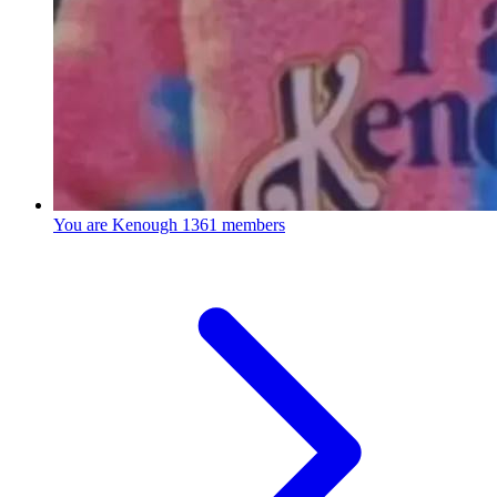
You are Kenough
1361 members