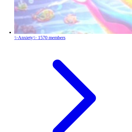
✨Anxiety✨
1570 members