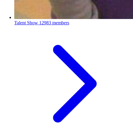
Talent Show
12983 members