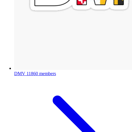
DMV
11860 members