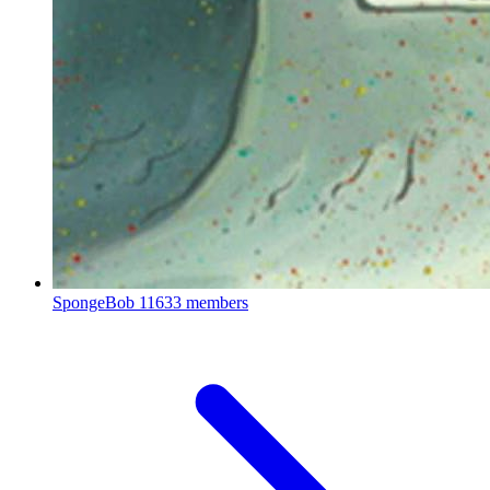
SpongeBob
11633 members