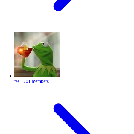
tea
1701 members