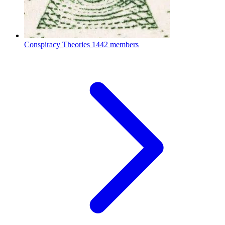
Conspiracy Theories
1442 members