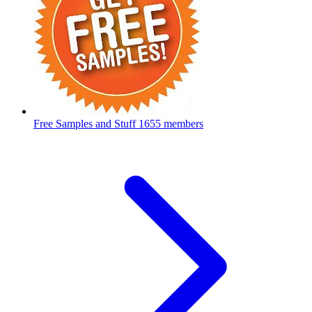
Free Samples and Stuff
1655 members