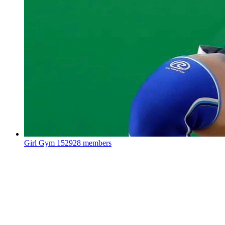
Girl Gym
152928 members