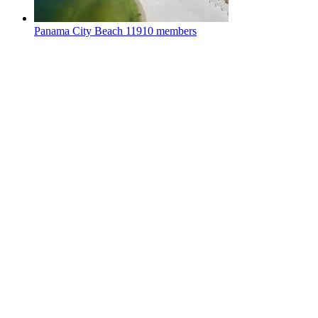
Panama City Beach
11910 members