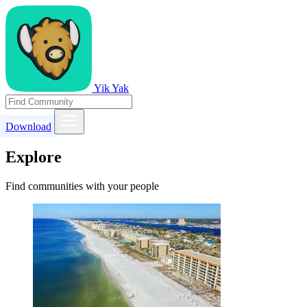
Yik Yak
Download
Explore
Find communities with your people