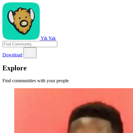
Yik Yak
Download
Explore
Find communities with your people