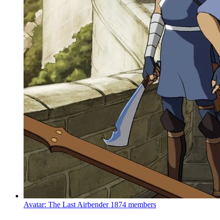
Avatar: The Last Airbender
1874 members