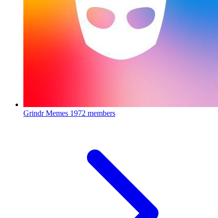
Grindr Memes
1972 members