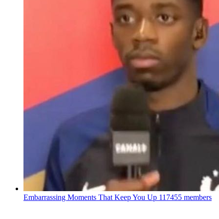
Embarrassing Moments That Keep You Up
117455 members