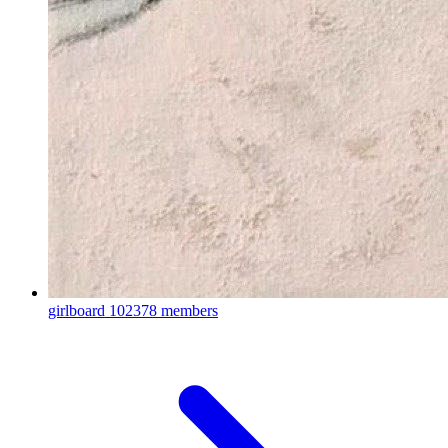
girlboard
102378 members