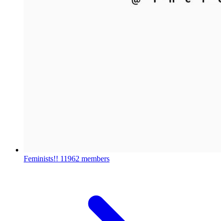
Feminists!!
11962 members