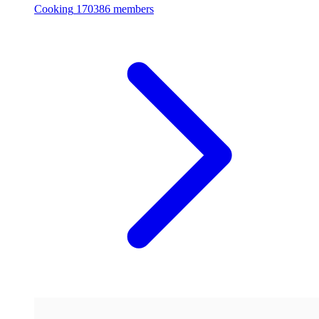
Cooking
170386 members