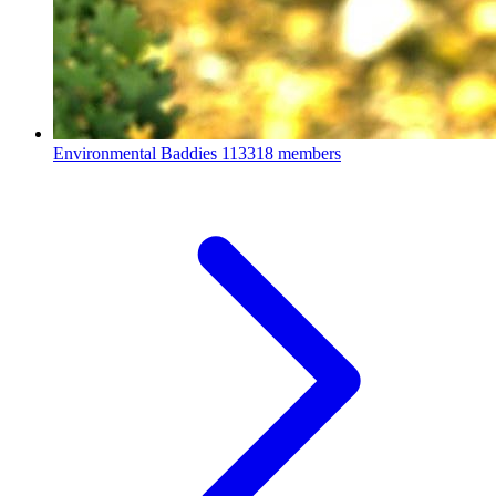
Environmental Baddies
113318 members