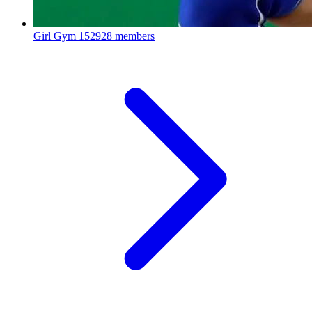
Girl Gym
152928 members