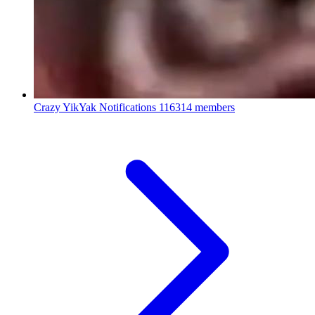
Crazy YikYak Notifications
116314 members