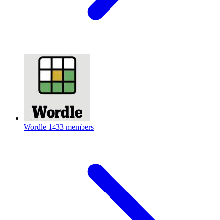
Wordle
1433 members