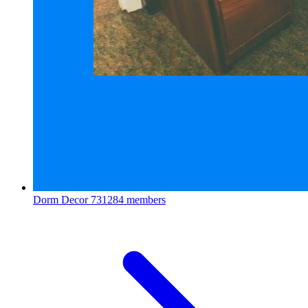
Dorm Decor
731284 members