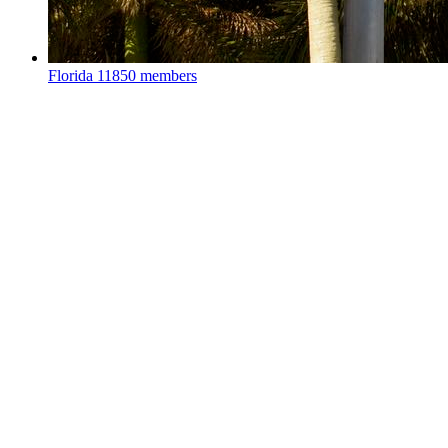
Florida
11850 members