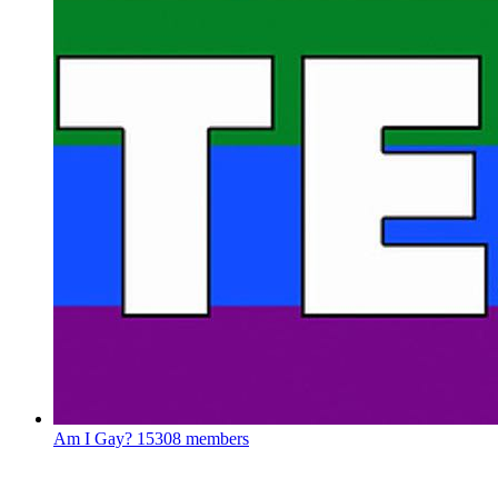
Am I Gay?
15308 members