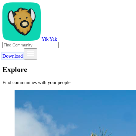
Yik Yak
Download
Explore
Find communities with your people