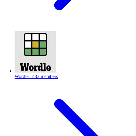
Wordle
1433 members