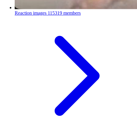
Reaction images
115319 members