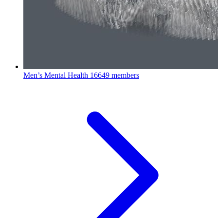
Men’s Mental Health
16649 members