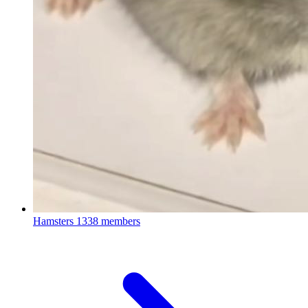
Hamsters
1338 members