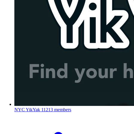
NYC YikYak
11213 members