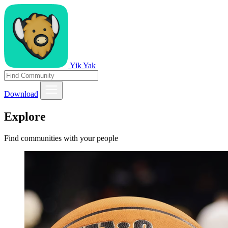
Yik Yak
Download
Explore
Find communities with your people