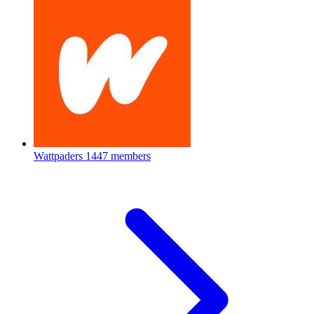
Wattpaders
1447 members