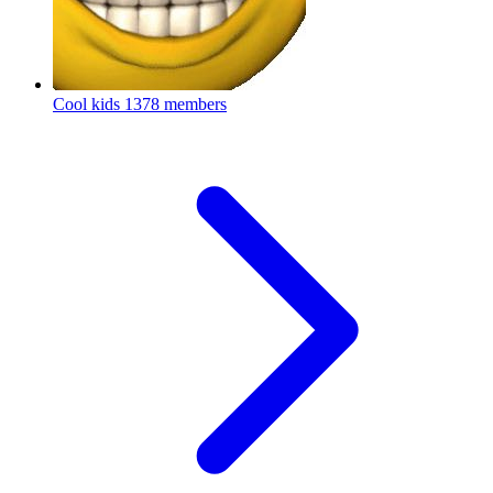
Cool kids
1378 members