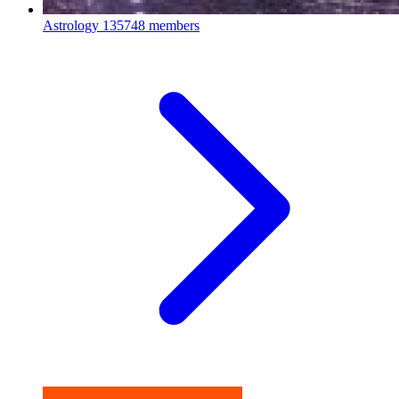
Astrology
135748 members