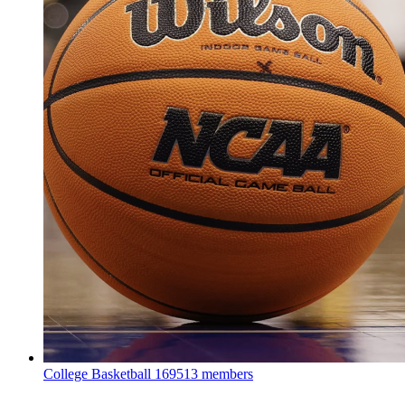
College Basketball
169513 members