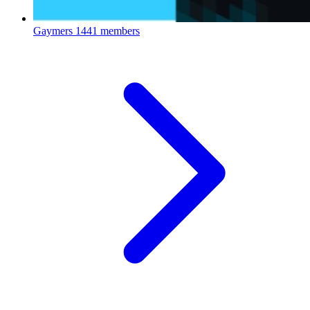
Gaymers
1441 members