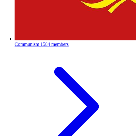
Communism
1584 members