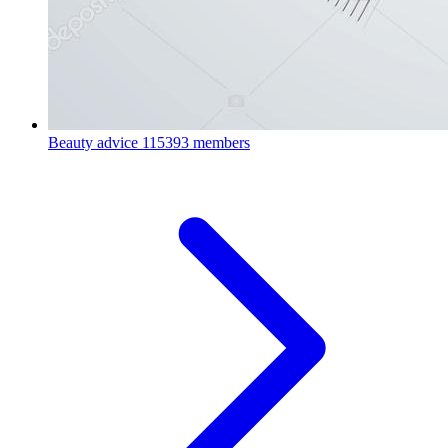
Beauty advice
115393 members