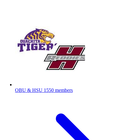
OBU & HSU
1550 members