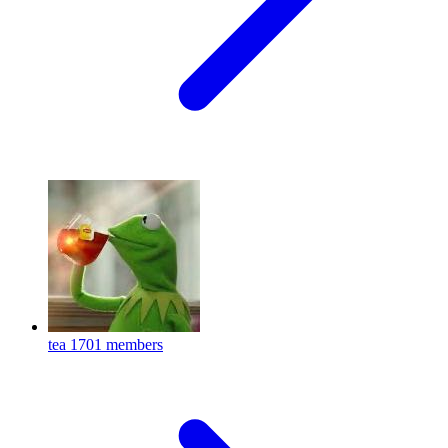
tea
1701 members