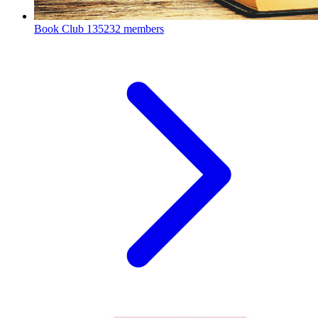
Book Club
135232 members