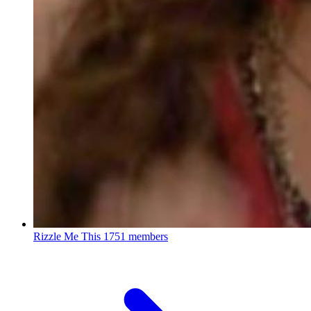
Rizzle Me This
1751 members