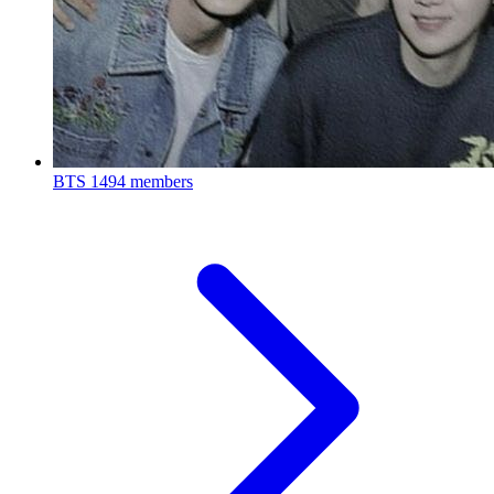
BTS
1494 members