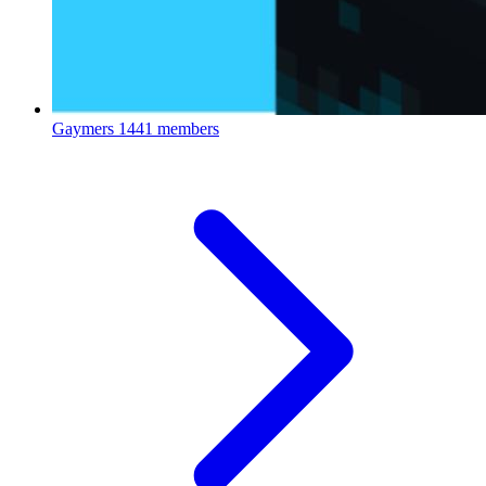
Gaymers
1441 members