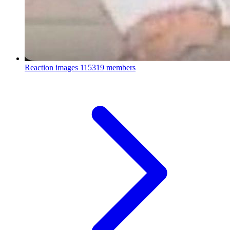
Reaction images
115319 members