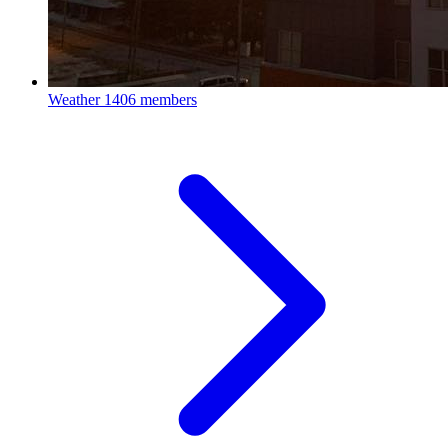
Weather
1406 members