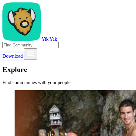
Yik Yak
Download
Explore
Find communities with your people