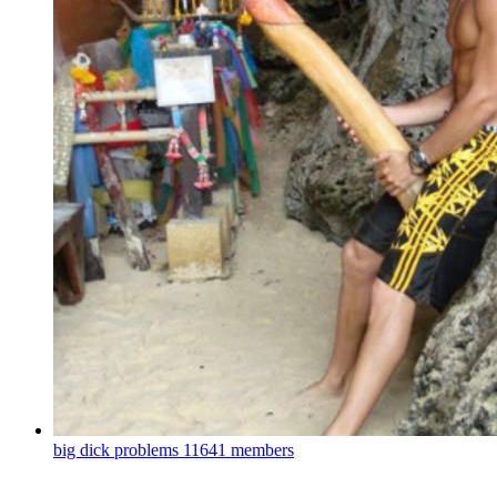
big dick problems
11641 members