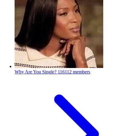
Why Are You Single?
116112 members