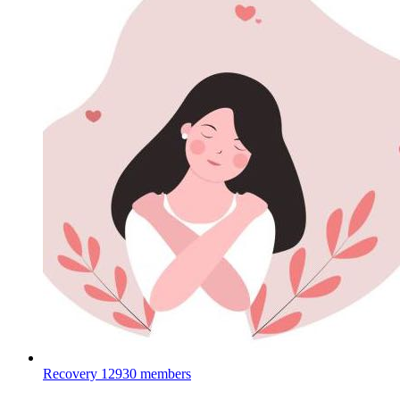
Recovery
12930 members