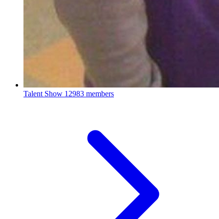
Talent Show
12983 members