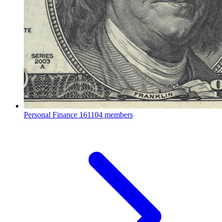
Personal Finance
161104 members