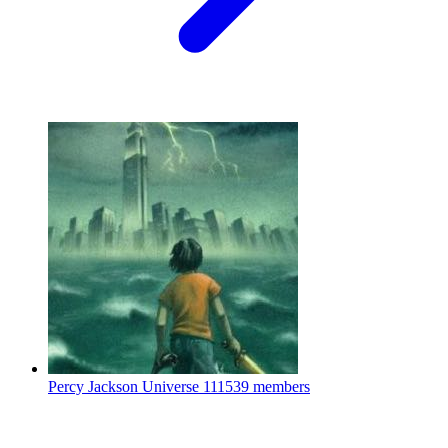
Percy Jackson Universe
111539 members