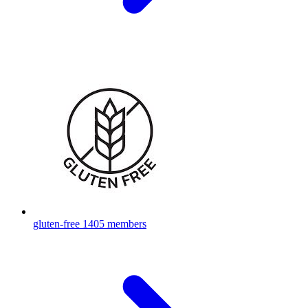
gluten-free
1405 members