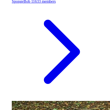
SpongeBob
11633 members