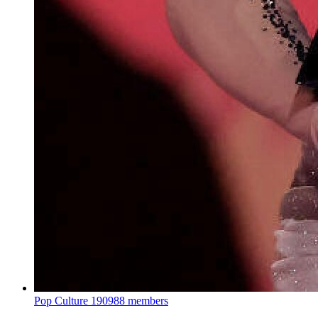
Pop Culture
190988 members