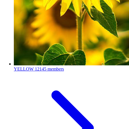
YELLOW
12145 members