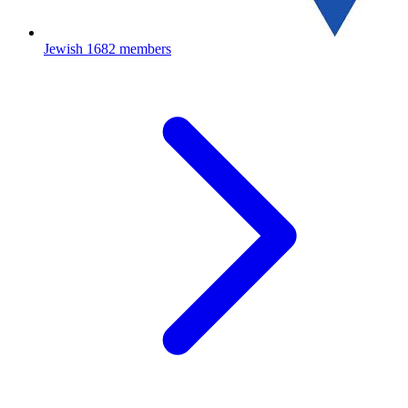
Jewish
1682 members