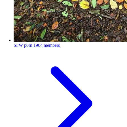
SFW p0rn
1964 members