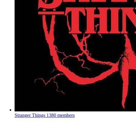
Stranger Things
1380 members