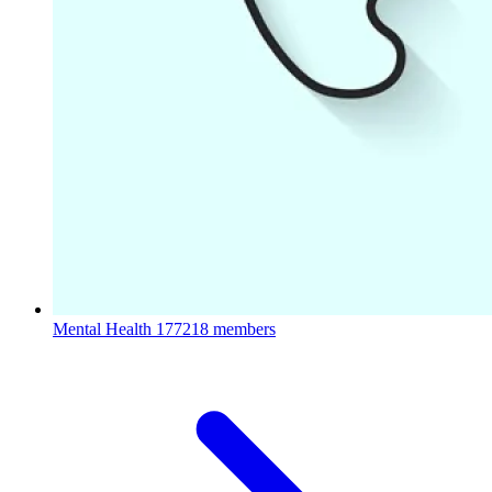
Mental Health
177218 members