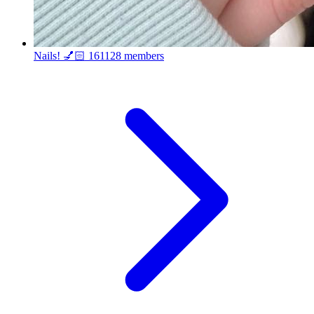
Nails! 💅🏻
161128 members