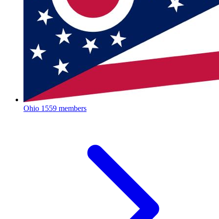
Ohio
1559 members