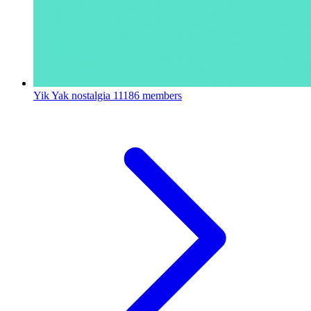
Yik Yak nostalgia
11186 members