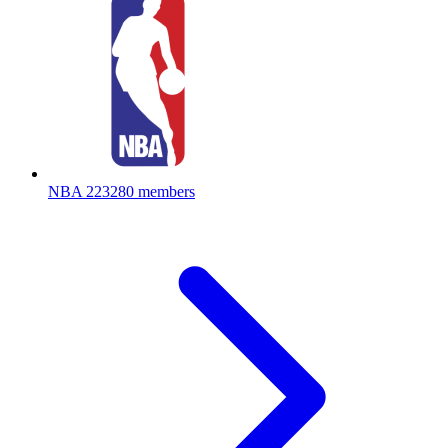
NBA
223280 members