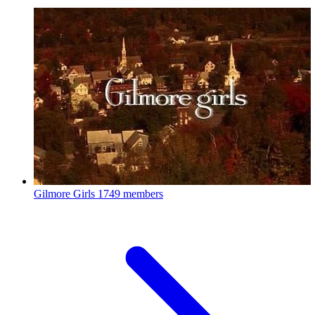
Gilmore Girls
1749 members