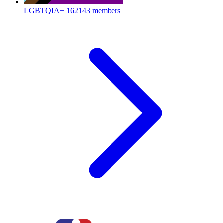
LGBTQIA+
162143 members