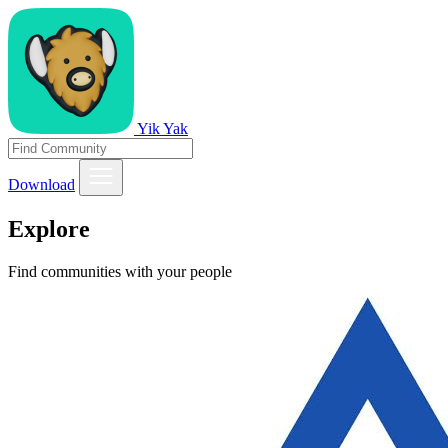
Yik Yak
Download
Explore
Find communities with your people