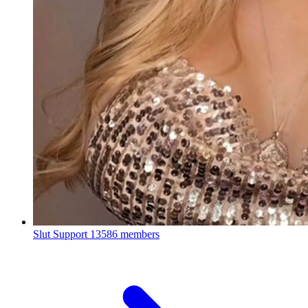
Slut Support
13586 members