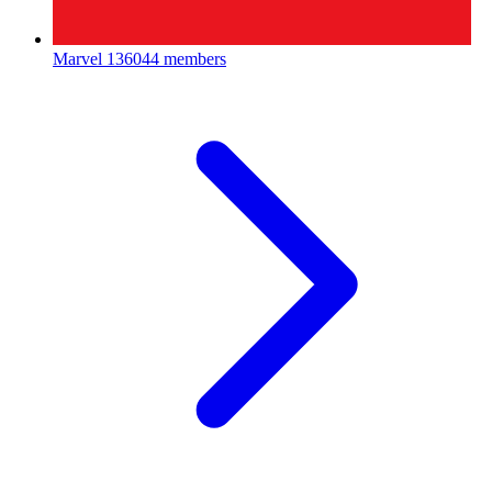
Marvel
136044 members