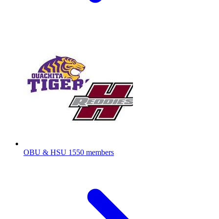
OBU & HSU
1550 members