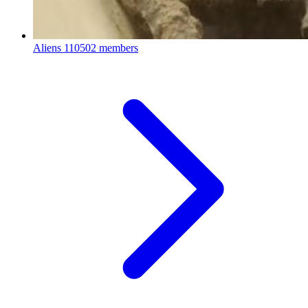
Aliens
110502 members