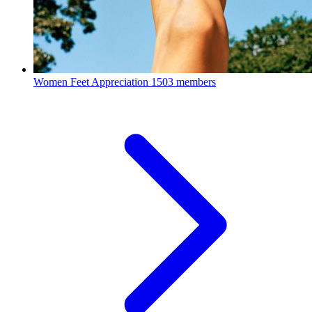
Women Feet Appreciation
1503 members