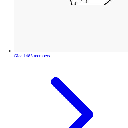
Glee
1483 members