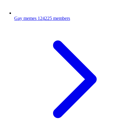
Gay memes
124225 members