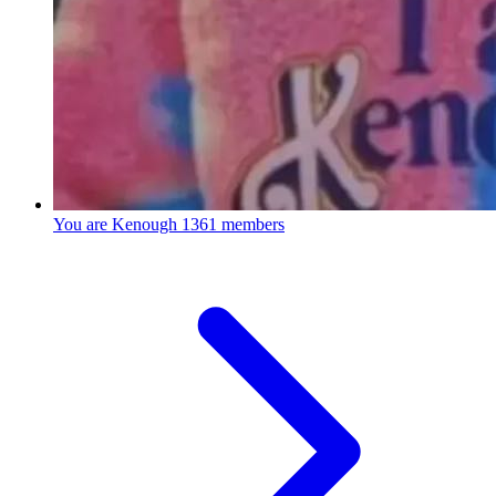
You are Kenough
1361 members