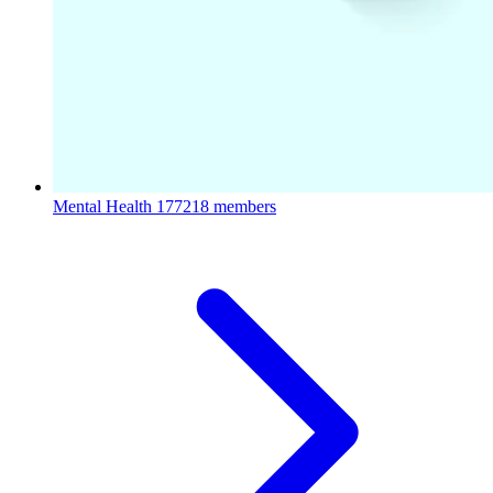
Mental Health
177218 members