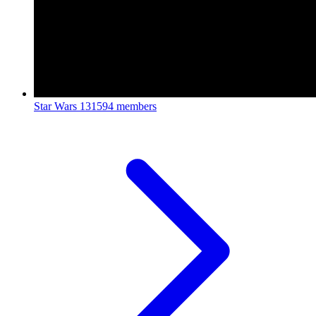
Star Wars
131594 members