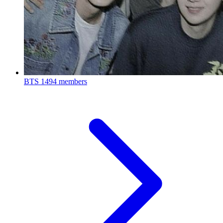
BTS
1494 members