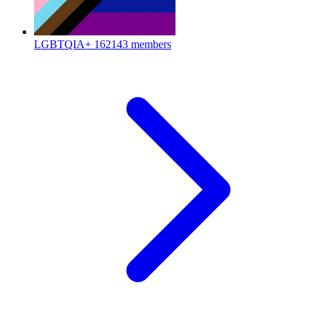
LGBTQIA+
162143 members