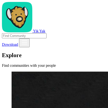
Yik Yak
Download
Explore
Find communities with your people