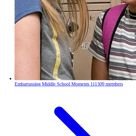
Embarrassing Middle School Moments
111309 members