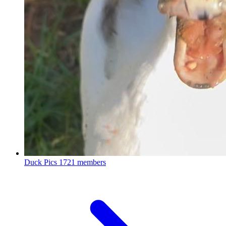
Duck Pics
1721 members