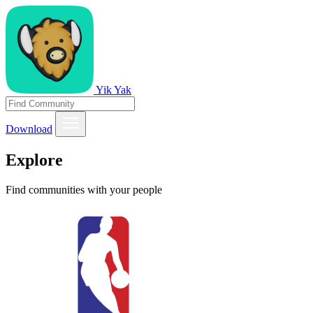
Yik Yak
Download
Explore
Find communities with your people