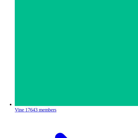
Vine
17643 members