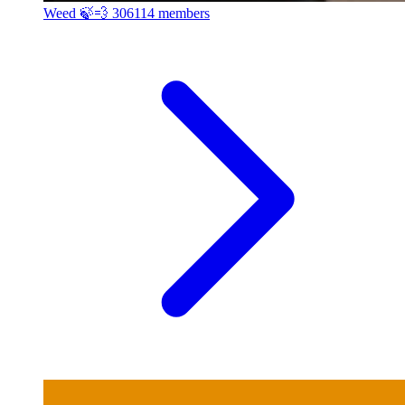
Weed 🍃💨
306114 members