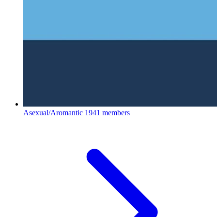
Asexual/Aromantic
1941 members