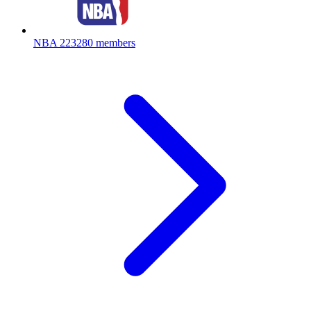
NBA
223280 members