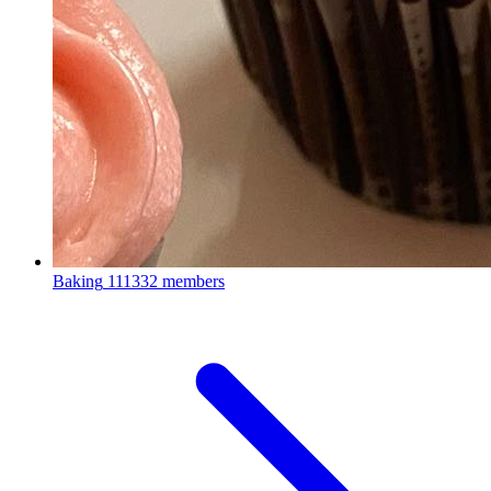
Baking
111332 members