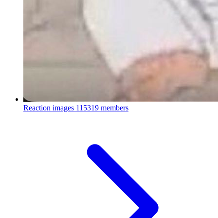
Reaction images
115319 members