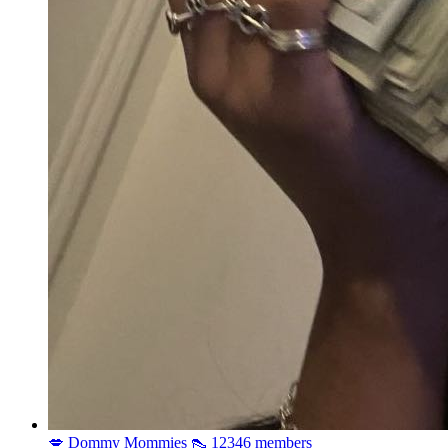
💋 Dommy Mommies 👠
12346 members