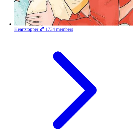
Heartstopper 🍂
1734 members