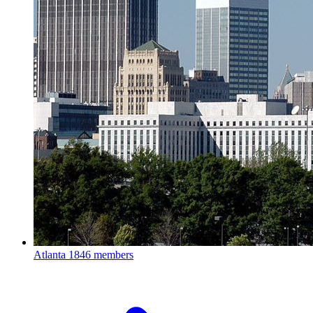
Atlanta
1846 members