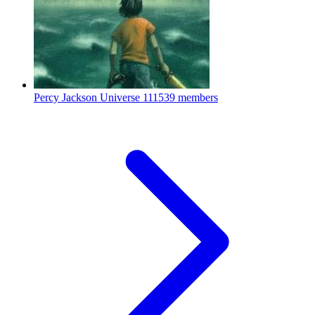
Percy Jackson Universe
111539 members