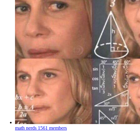
math nerds
1561 members