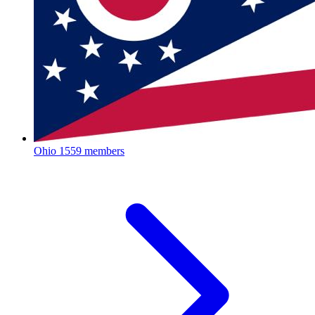
Ohio
1559 members