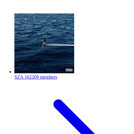
SZA
162209 members