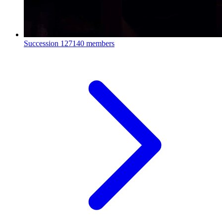
Succession
127140 members