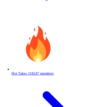
Hot Takes
118247 members