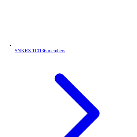
SNKRS
110136 members