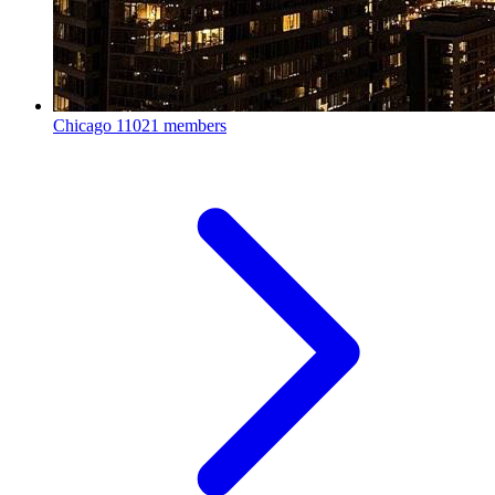
Chicago
11021 members