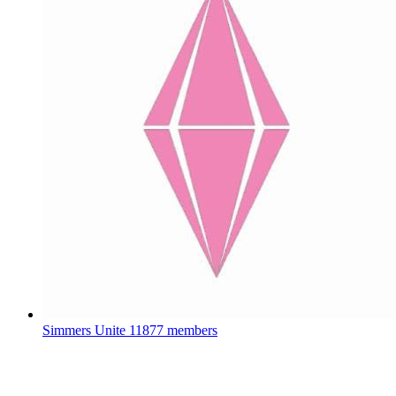
Simmers Unite
11877 members