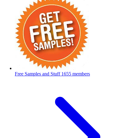
Free Samples and Stuff
1655 members