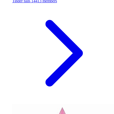
Tinder fails
14413 members