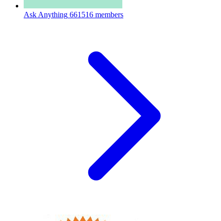
Ask Anything
661516 members