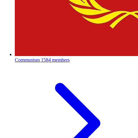
Communism
1584 members