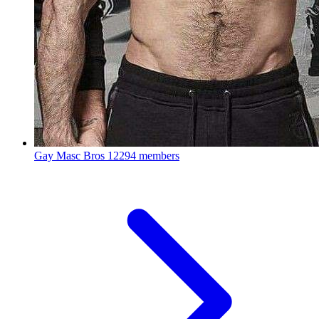
Gay Masc Bros
12294 members