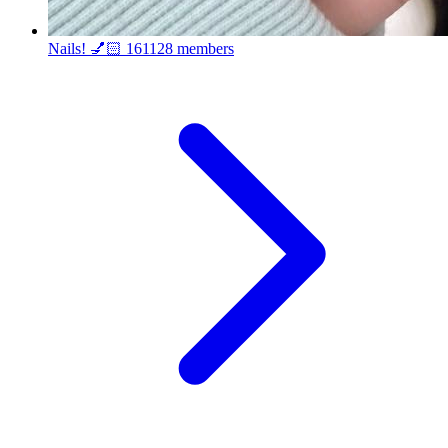
Nails! 💅🏻
161128 members