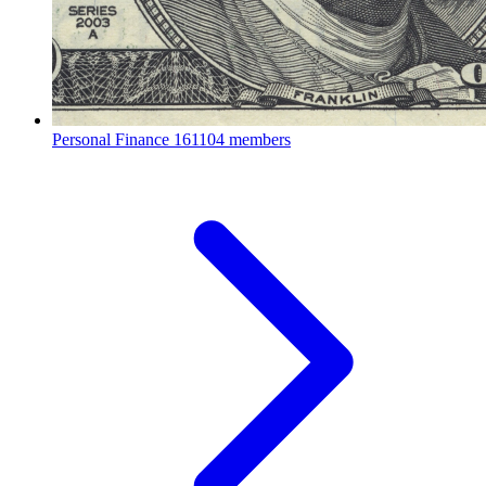
Personal Finance
161104 members