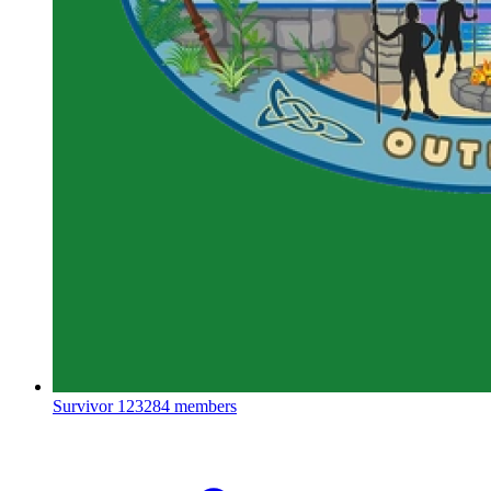
Survivor
123284 members