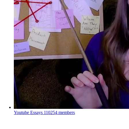
Youtube Essays
110254 members