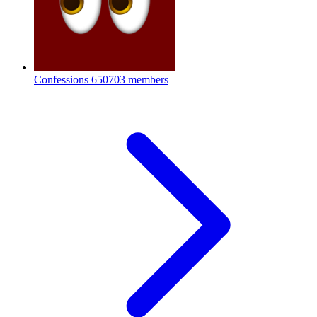
Confessions
650703 members