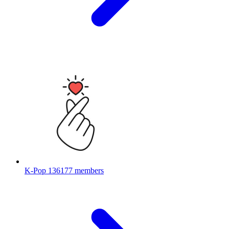
K-Pop
136177 members