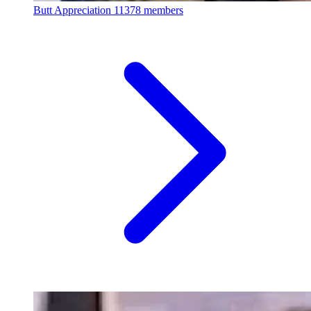
Butt Appreciation
11378 members