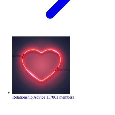
Relationship Advice
117861 members