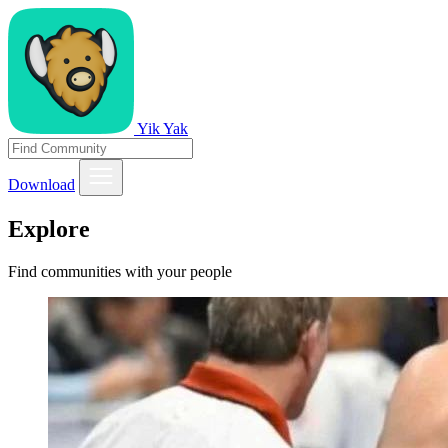
Yik Yak
Download
Explore
Find communities with your people