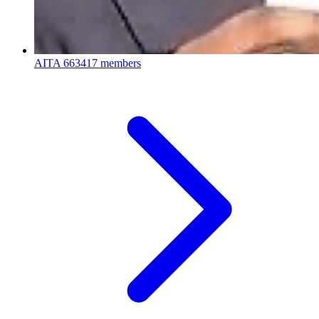
AITA
663417 members