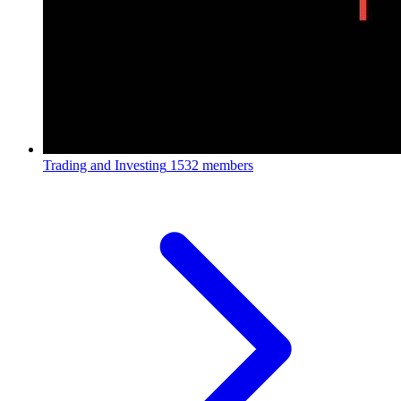
Trading and Investing
1532 members