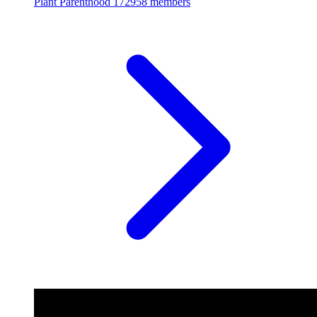
Plant Parenthood
172958 members