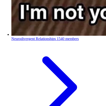
Neurodivergent Relationships
1540 members