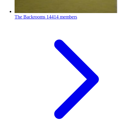
The Backrooms
14414 members