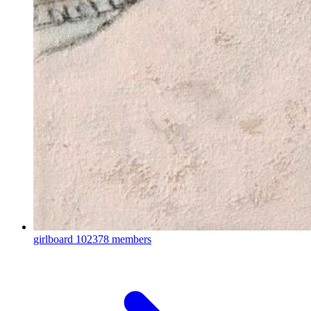
girlboard
102378 members