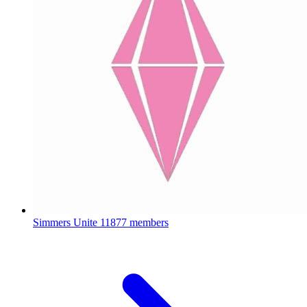
Simmers Unite
11877 members