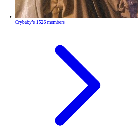
Crybaby’s
1526 members