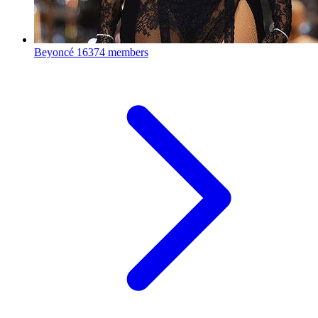
Beyoncé
16374 members