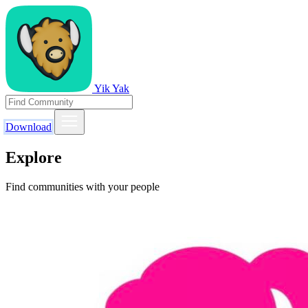
Yik Yak
Download
Explore
Find communities with your people