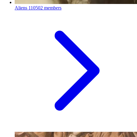
Aliens
110502 members