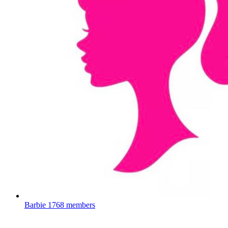
Barbie
1768 members