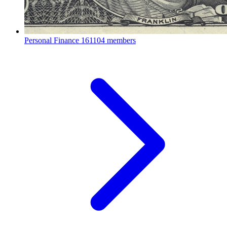
Personal Finance
161104 members