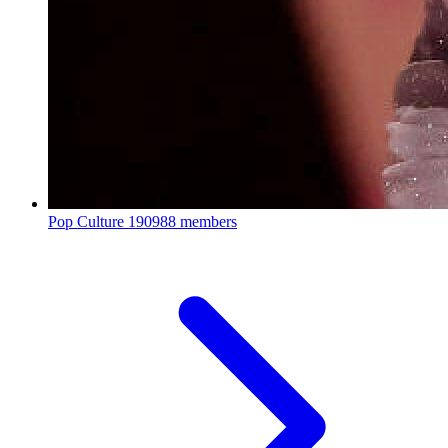
Pop Culture
190988 members