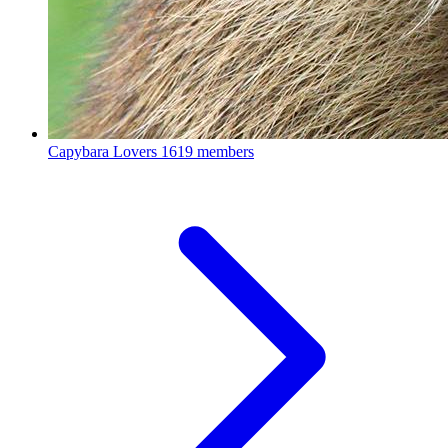
Capybara Lovers
1619 members