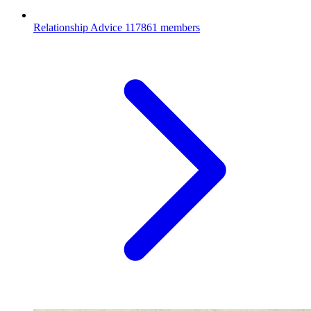
Relationship Advice
117861 members