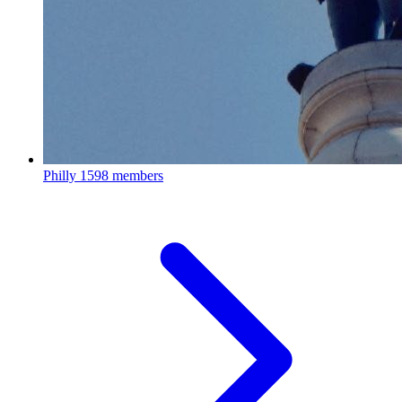
Philly
1598 members