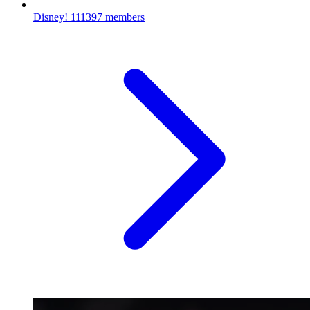
Disney!
111397 members