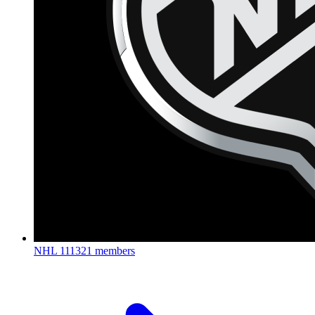
NHL
111321 members