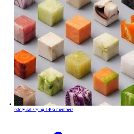
oddly satisfying
1406 members