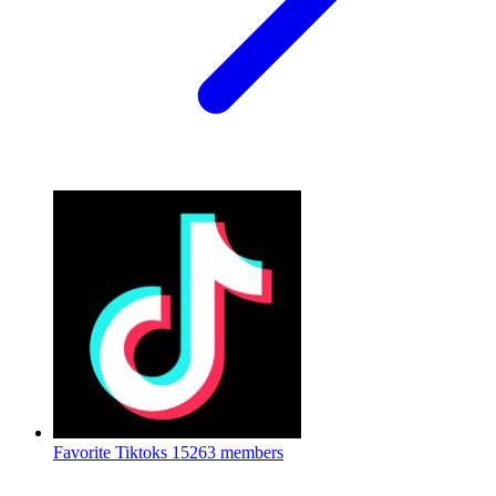
Favorite Tiktoks
15263 members