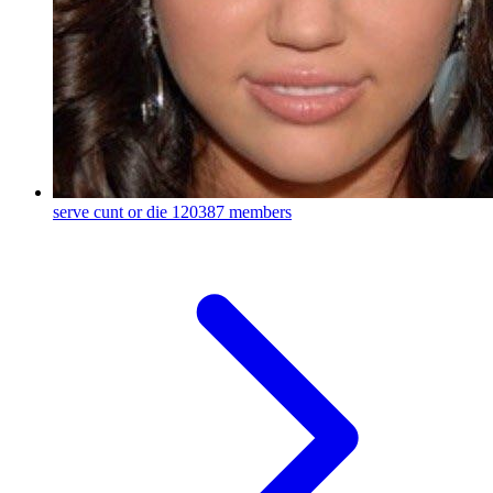
serve cunt or die
120387 members