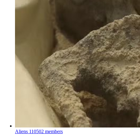
Aliens
110502 members