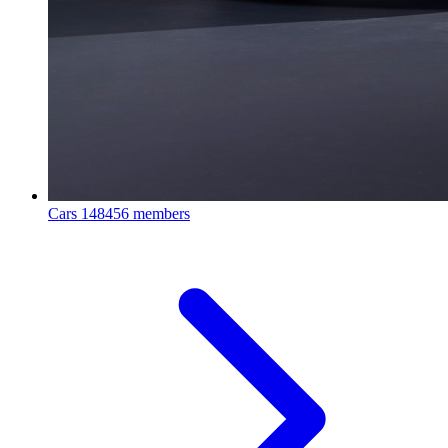
Cars
148456 members