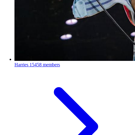
Harries
15458 members