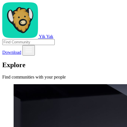
Yik Yak
Download
Explore
Find communities with your people