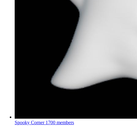
Spooky Corner
1700 members