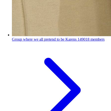
Group where we all pretend to be Karens
149018 members