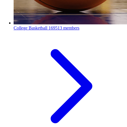
College Basketball
169513 members