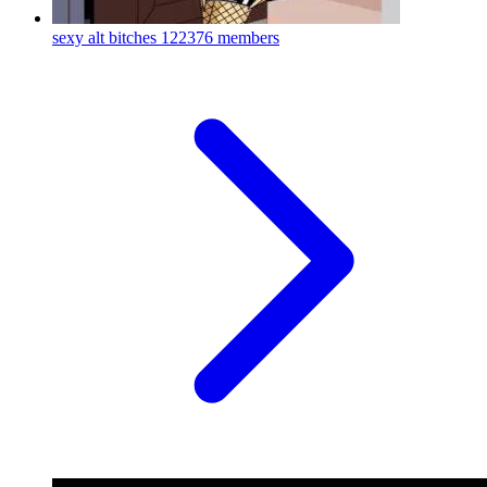
sexy alt bitches
122376 members