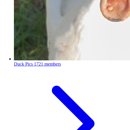
Duck Pics
1721 members