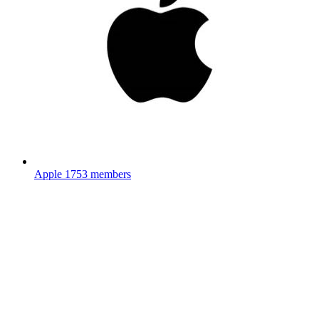
Apple
1753 members