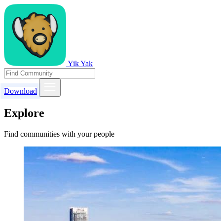
Yik Yak
Download
Explore
Find communities with your people