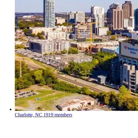
Charlotte, NC
1919 members