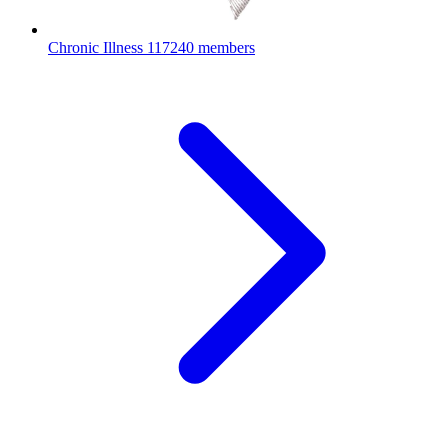
Chronic Illness
117240 members