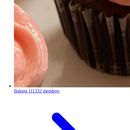
Baking
111332 members