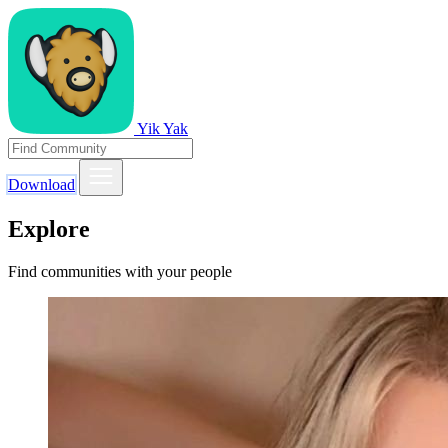
Yik Yak
Download
Explore
Find communities with your people