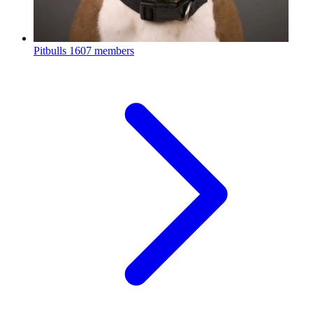
Pitbulls
1607 members