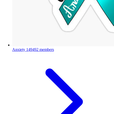
Anxiety
149492 members