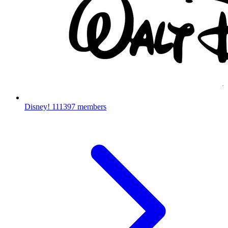
Disney!
111397 members