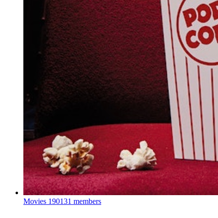
Movies
190131 members