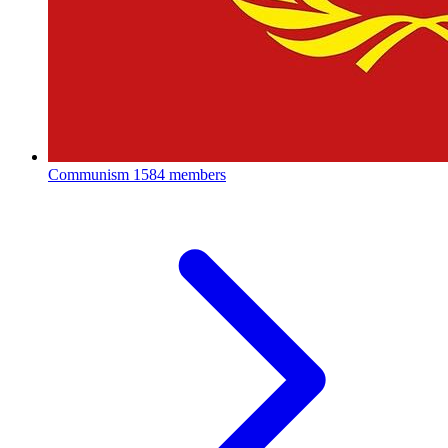
Communism
1584 members