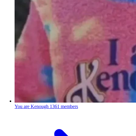
You are Kenough
1361 members