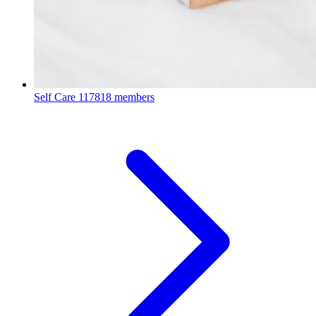
Self Care
117818 members