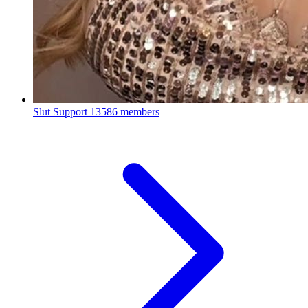
Slut Support
13586 members