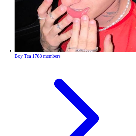
Boy Tea
1788 members