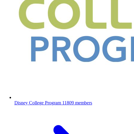
Disney College Program
11809 members