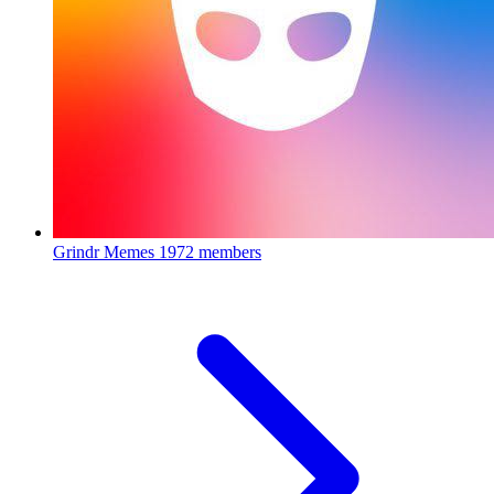
Grindr Memes
1972 members