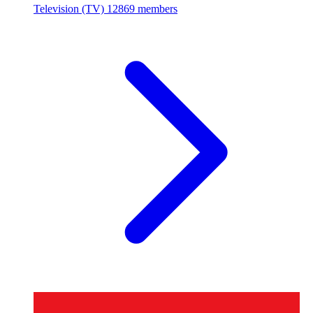
Television (TV)
12869 members