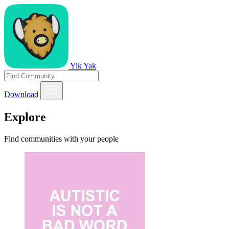
Yik Yak
Download
Explore
Find communities with your people