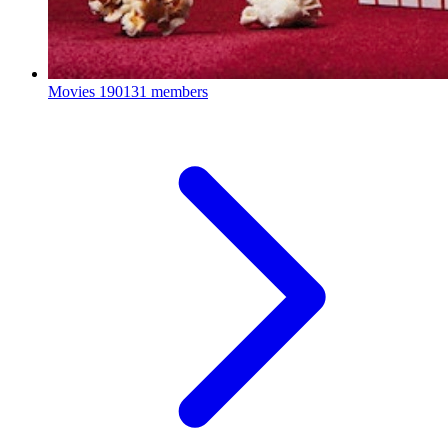
Movies
190131 members