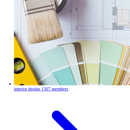
interior design
1507 members