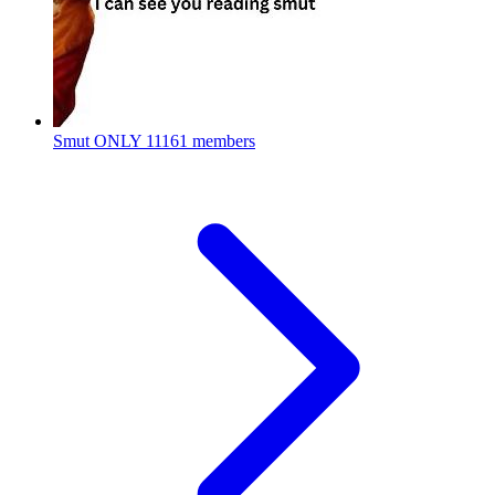
Smut ONLY
11161 members