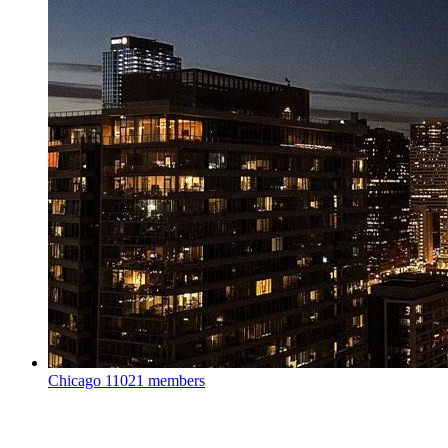
Chicago
11021 members