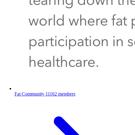
Fat Community
11162 members