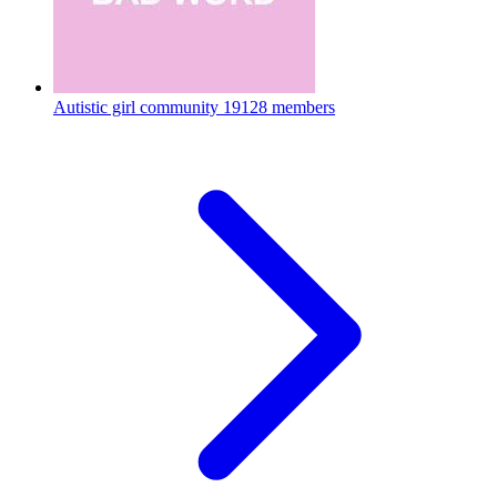
Autistic girl community
19128 members