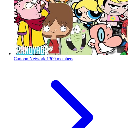
Cartoon Network
1300 members