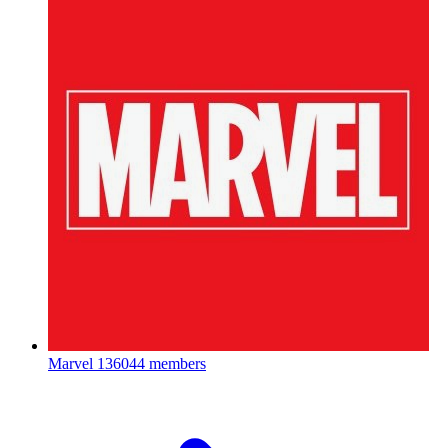
Marvel
136044 members