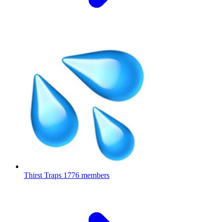
Thirst Traps
1776 members