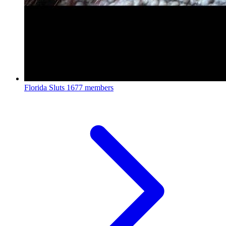
Florida Sluts
1677 members