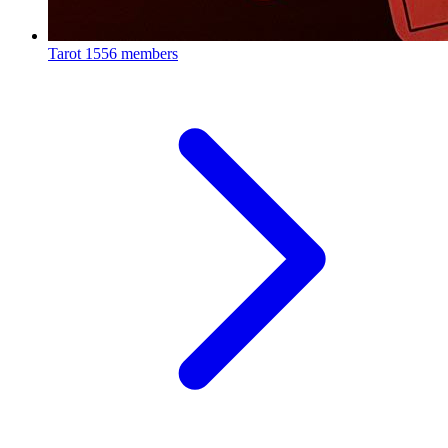
Tarot
1556 members