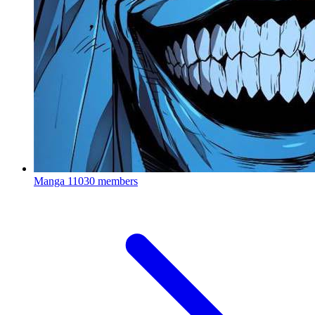
Manga
11030 members