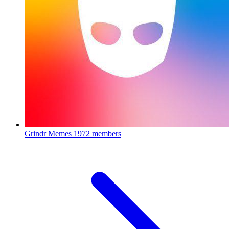
Grindr Memes
1972 members