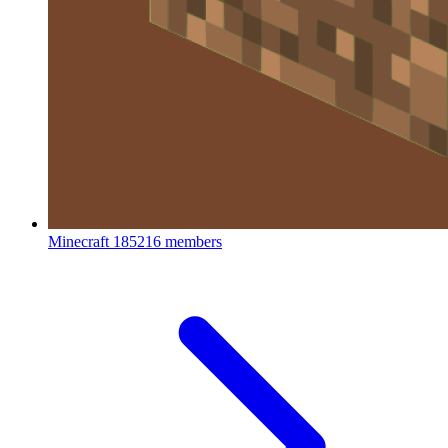
Minecraft
185216 members