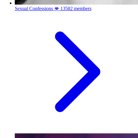
Sexual Confessions 💋
13582 members