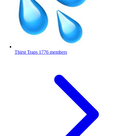
Thirst Traps
1776 members