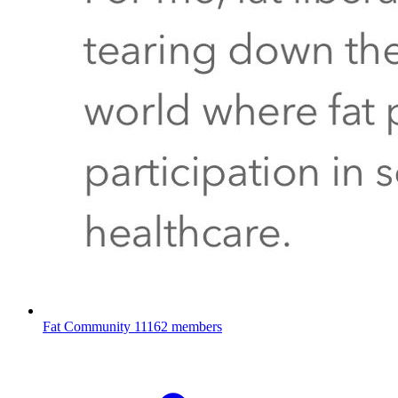
Fat Community
11162 members