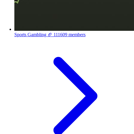
Sports Gambling 🏈
111609 members