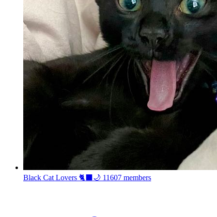
Black Cat Lovers 🐈‍⬛🌙
11607 members