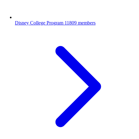
Disney College Program
11809 members