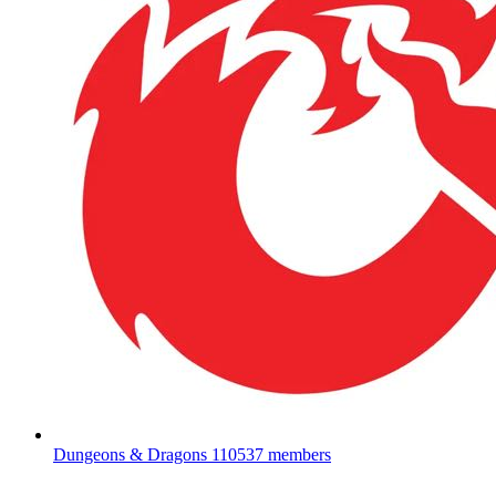
Dungeons & Dragons
110537 members