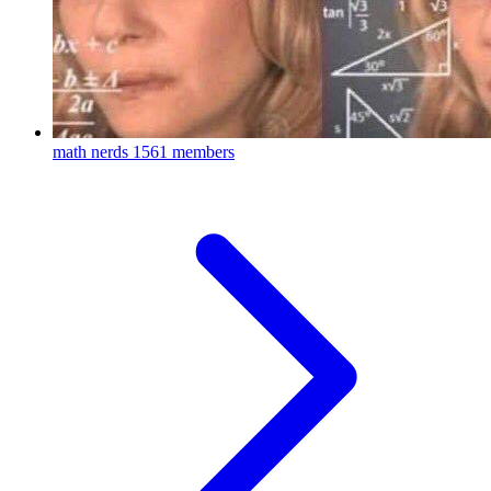
math nerds
1561 members