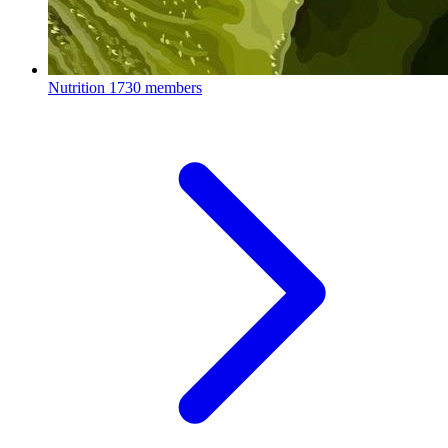
Nutrition
1730 members