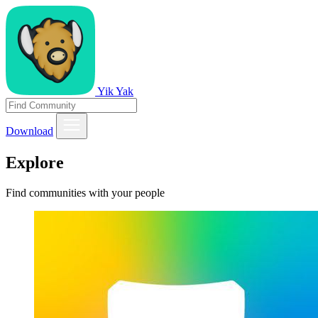
Yik Yak
Download
Explore
Find communities with your people