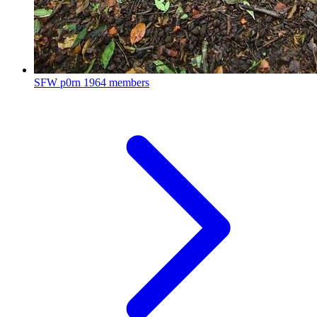
SFW p0rn
1964 members