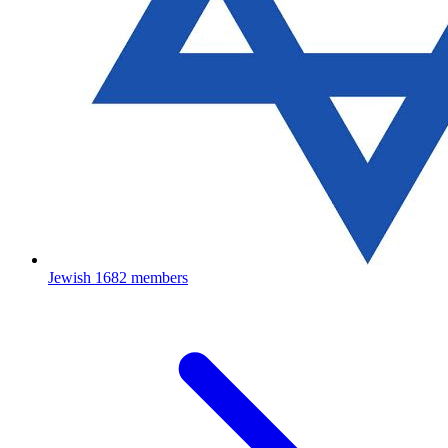
Jewish
1682 members