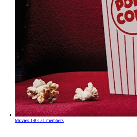
Movies
190131 members