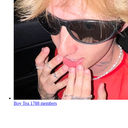
Boy Tea
1788 members