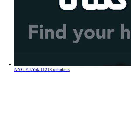
NYC YikYak
11213 members