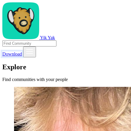
Yik Yak
Download
Explore
Find communities with your people