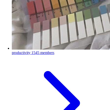
productivity
1545 members