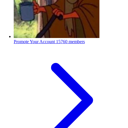
Promote Your Account
15760 members