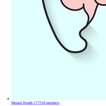
Mental Health
177218 members