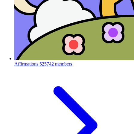
Affirmations
525742 members