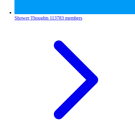
Shower Thoughts
113783 members