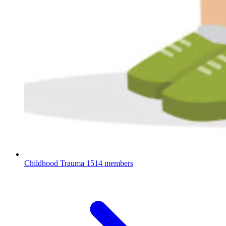
Childhood Trauma
1514 members