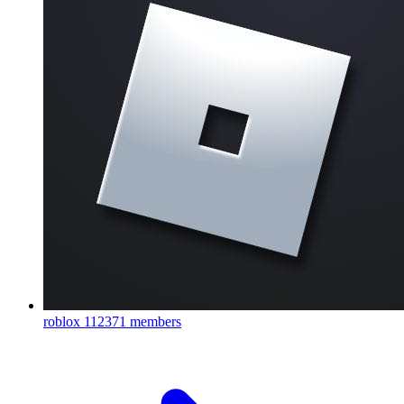
roblox
112371 members