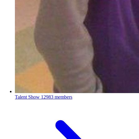
Talent Show
12983 members