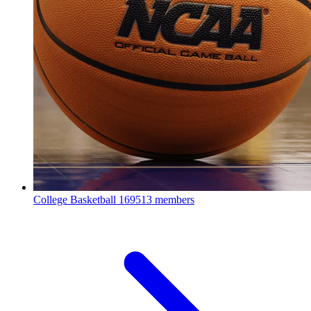
College Basketball
169513 members