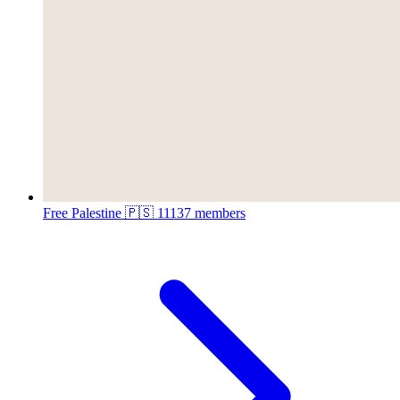
Free Palestine 🇵🇸
11137 members