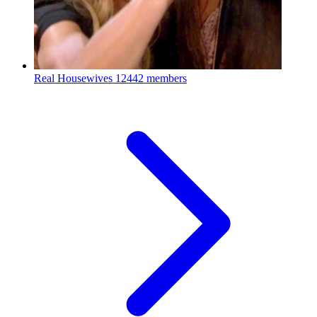
Real Housewives
12442 members