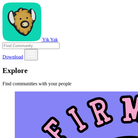
Yik Yak
Download
Explore
Find communities with your people