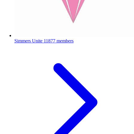
Simmers Unite
11877 members