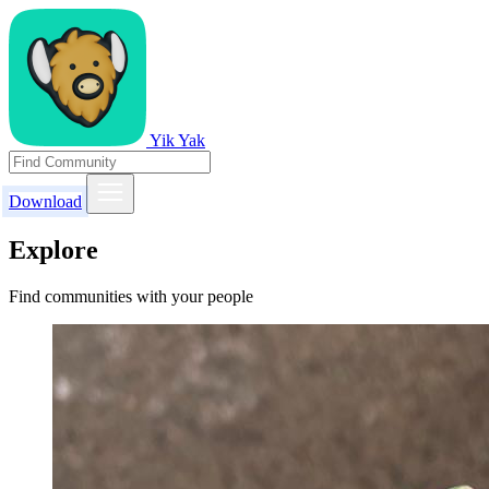
Yik Yak
Download
Explore
Find communities with your people