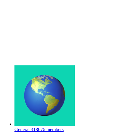
General
318676 members