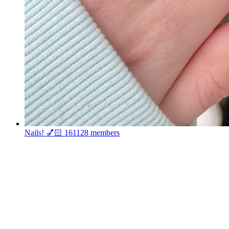
Nails! 💅🏻
161128 members