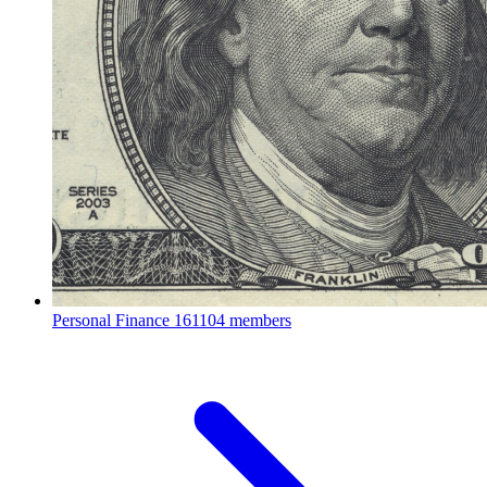
Personal Finance
161104 members