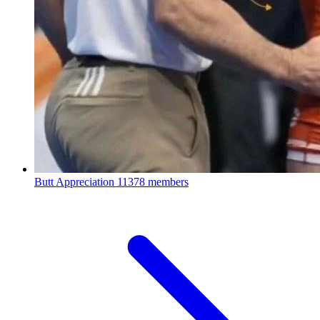
Butt Appreciation
11378 members