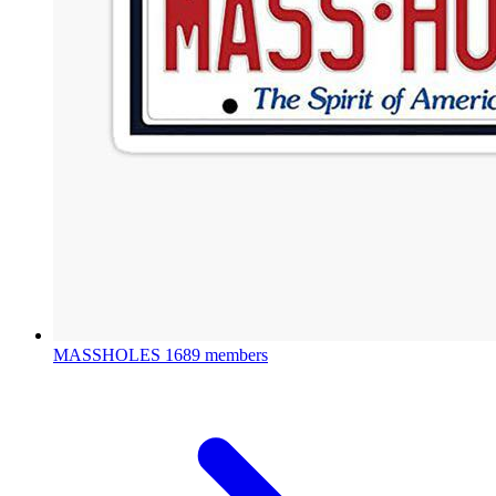
MASSHOLES
1689 members