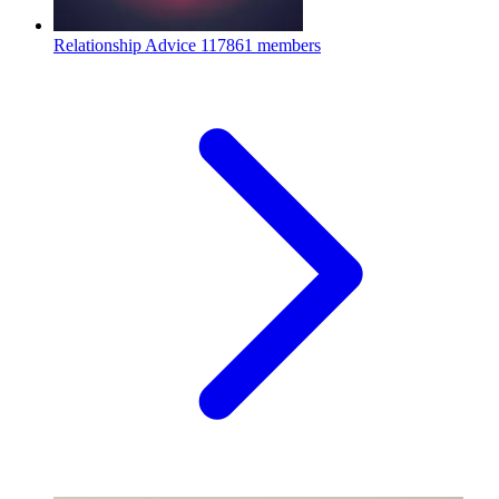
Relationship Advice
117861 members