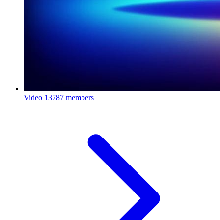
Video
13787 members