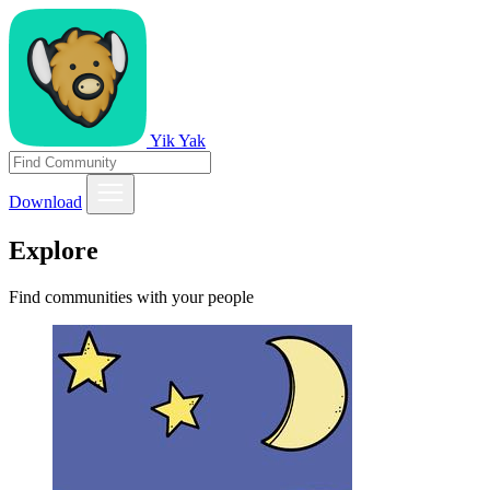
Yik Yak
Download
Explore
Find communities with your people