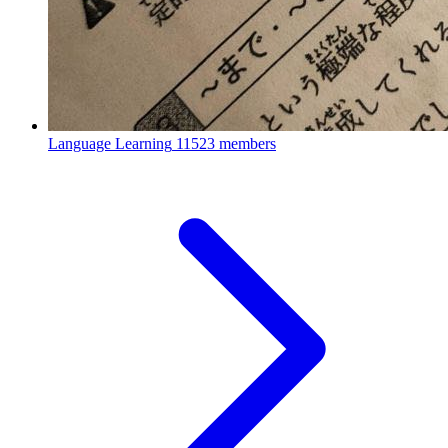
Language Learning
11523 members