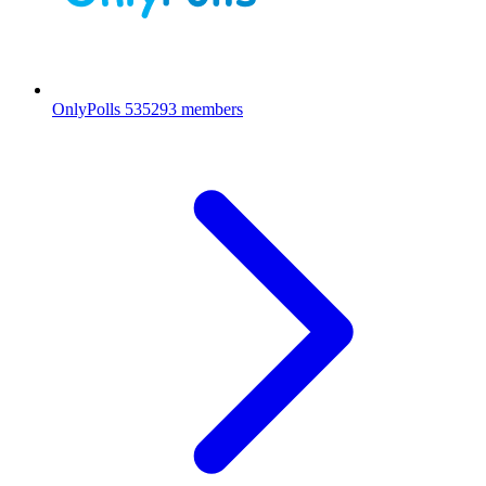
OnlyPolls
535293 members