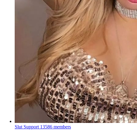
Slut Support
13586 members