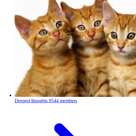
Deepest thoughts
9544 members