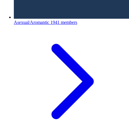
Asexual/Aromantic
1941 members