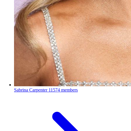
Sabrina Carpenter
11574 members