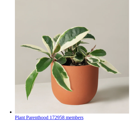
Plant Parenthood
172958 members