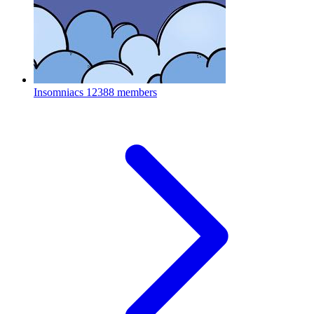
Insomniacs
12388 members