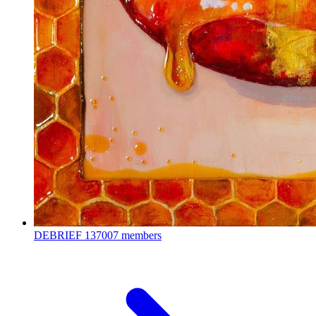
DEBRIEF
137007 members