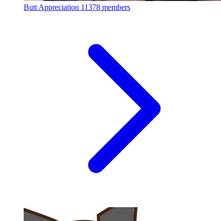
Butt Appreciation
11378 members