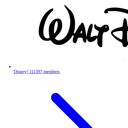
Disney!
111397 members