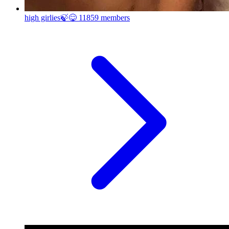
high girlies🍃😋
11859 members