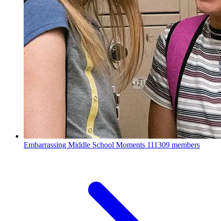
Embarrassing Middle School Moments
111309 members