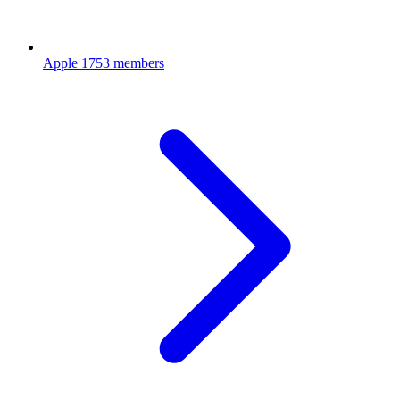
Apple
1753 members