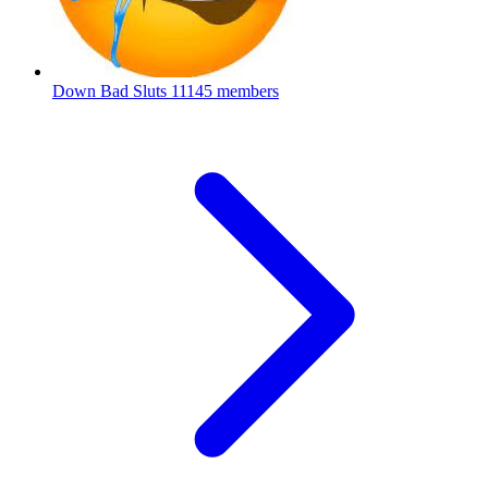
Down Bad Sluts
11145 members