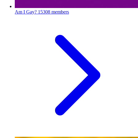
Am I Gay?
15308 members