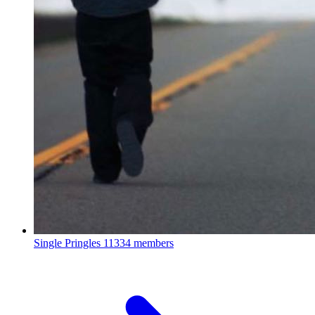
Single Pringles
11334 members