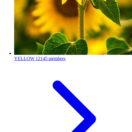
YELLOW
12145 members