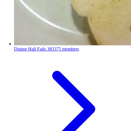
Dining Hall Fails
383375 members