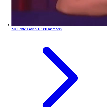
Mi Gente Latino
16580 members