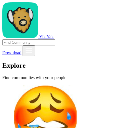
Yik Yak
Download
Explore
Find communities with your people