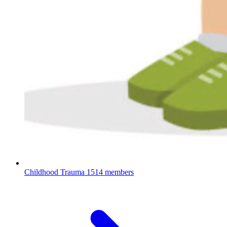
Childhood Trauma
1514 members