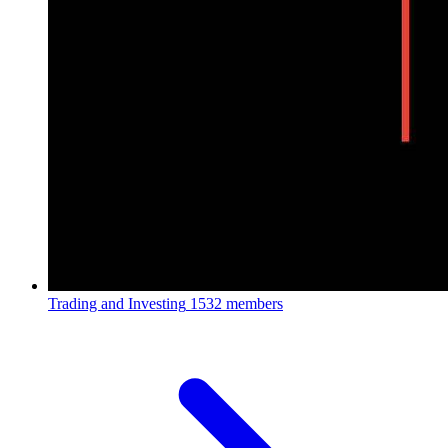
Trading and Investing
1532 members