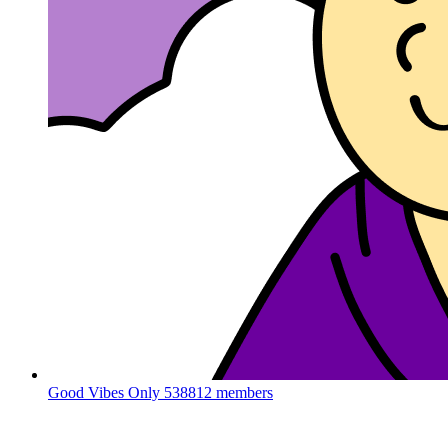
Good Vibes Only
538812 members