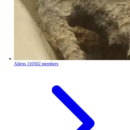
Aliens
110502 members