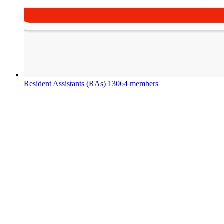
Resident Assistants (RAs)
13064 members