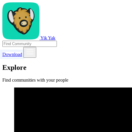
Yik Yak
Download
Explore
Find communities with your people