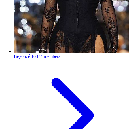
Beyoncé
16374 members