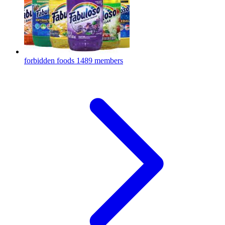
forbidden foods
1489 members