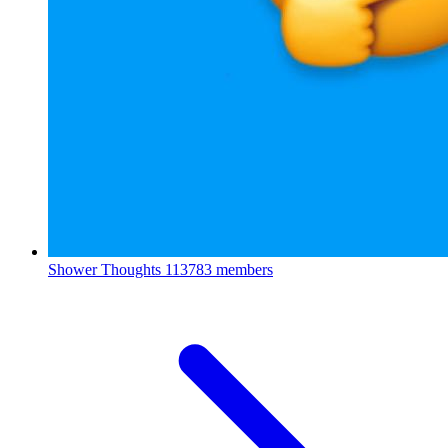
Shower Thoughts
113783 members