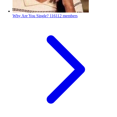
Why Are You Single?
116112 members