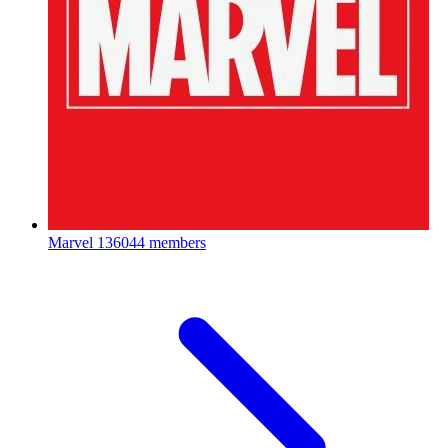
Marvel
136044 members