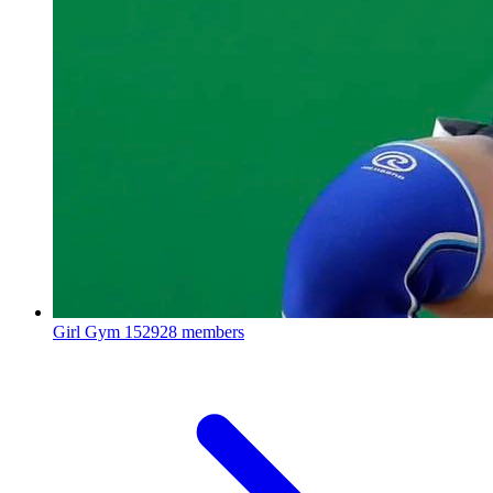
Girl Gym
152928 members