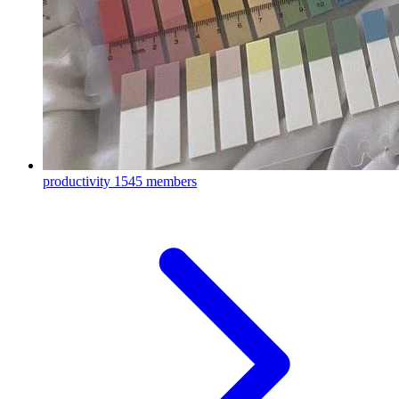
productivity
1545 members