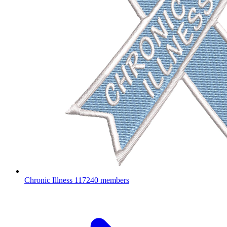
Chronic Illness
117240 members