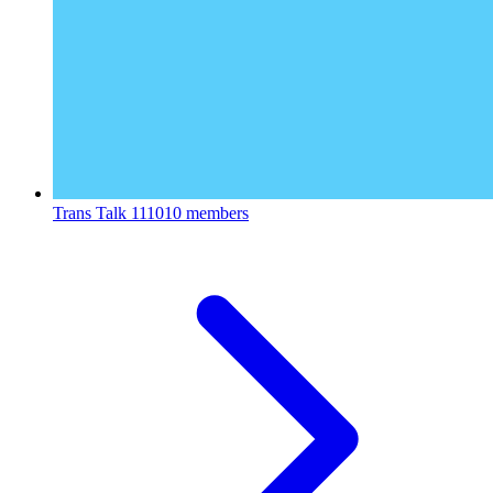
Trans Talk
111010 members