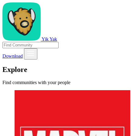
Yik Yak
Download
Explore
Find communities with your people