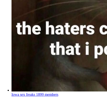
Iowa sex freaks
1899 members