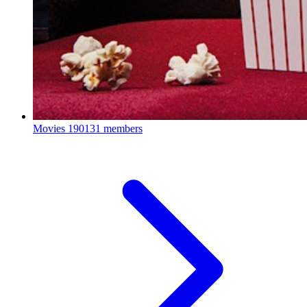
Movies
190131 members