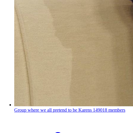
Group where we all pretend to be Karens
149018 members