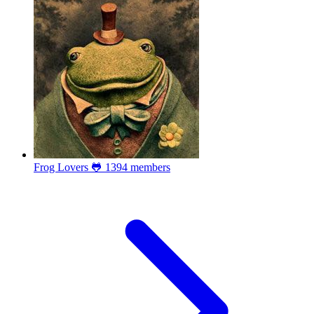
Frog Lovers 🐸
1394 members