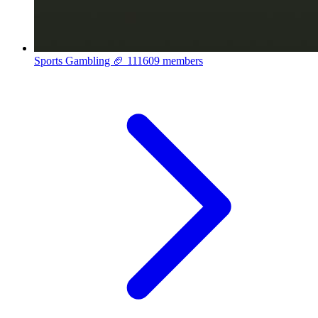
Sports Gambling 🏈
111609 members