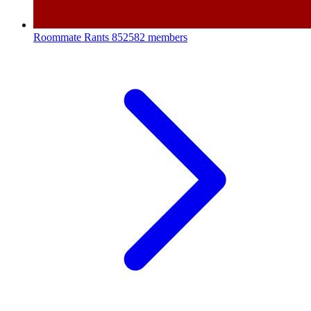
Roommate Rants
852582 members