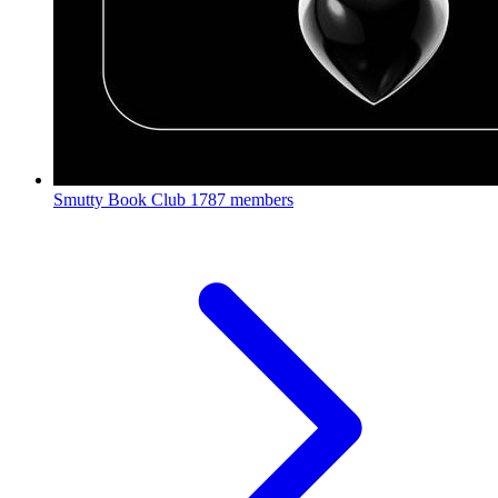
Smutty Book Club
1787 members