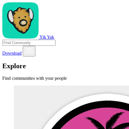
Yik Yak
Download
Explore
Find communities with your people