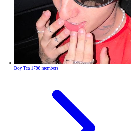
Boy Tea
1788 members