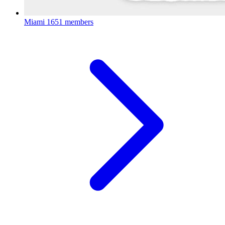
Miami
1651 members