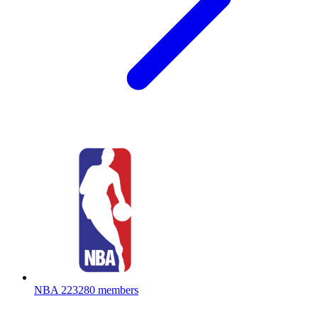
NBA
223280 members