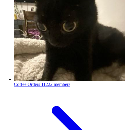
Coffee Orders
11222 members