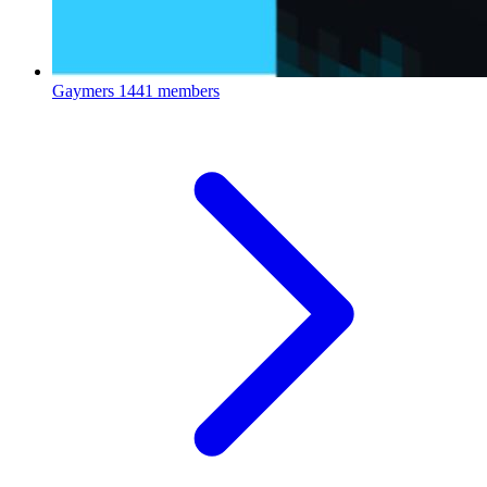
Gaymers
1441 members