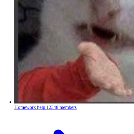
Homework help
12348 members