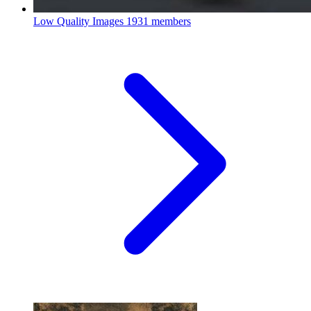
Low Quality Images
1931 members