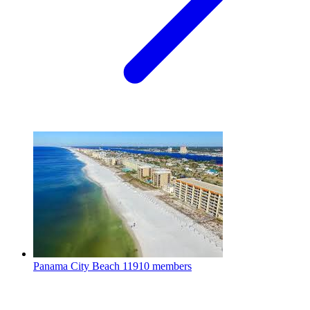
Panama City Beach
11910 members