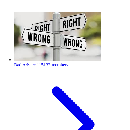
Bad Advice
115133 members