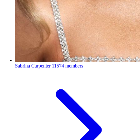
Sabrina Carpenter
11574 members