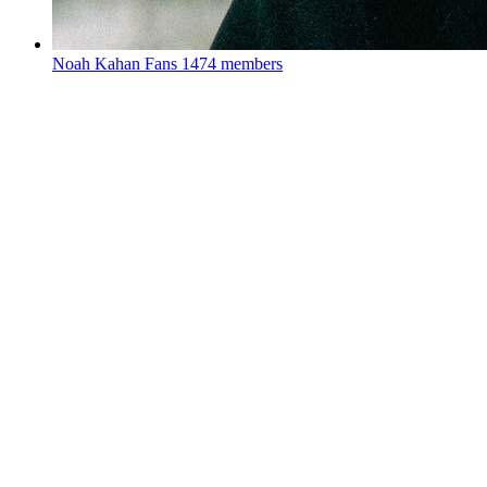
Noah Kahan Fans
1474 members