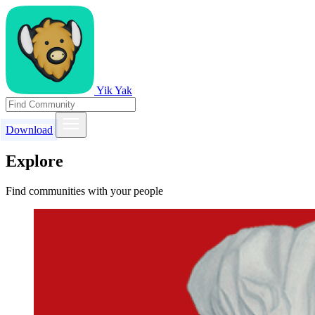
Yik Yak
Download
Explore
Find communities with your people