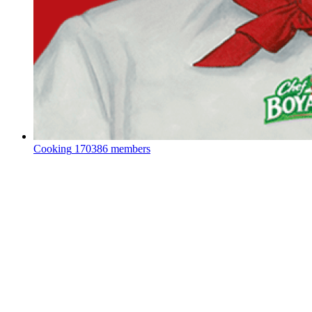
Cooking
170386 members