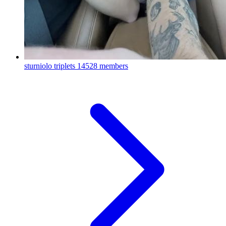
sturniolo triplets
14528 members