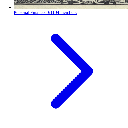
Personal Finance
161104 members