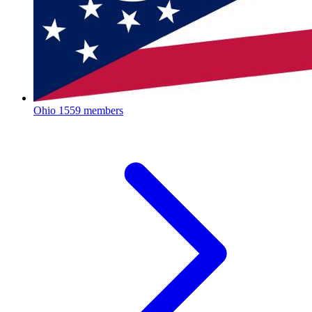
Ohio
1559 members