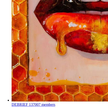
DEBRIEF
137007 members