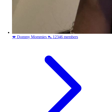
💋 Dommy Mommies 👠
12346 members