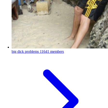
big dick problems
11641 members