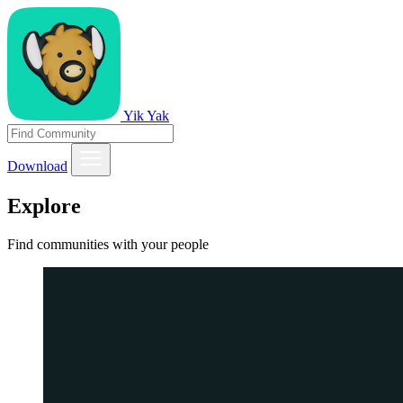
Yik Yak
Download
Explore
Find communities with your people