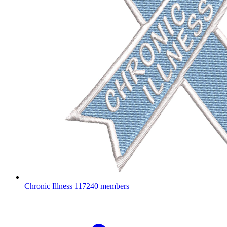
Chronic Illness
117240 members