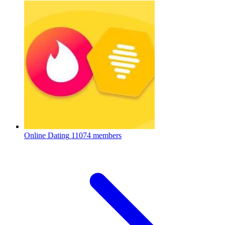
Online Dating
11074 members