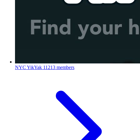
NYC YikYak
11213 members