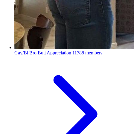
Gay/Bi Bro Butt Appreciation
11788 members