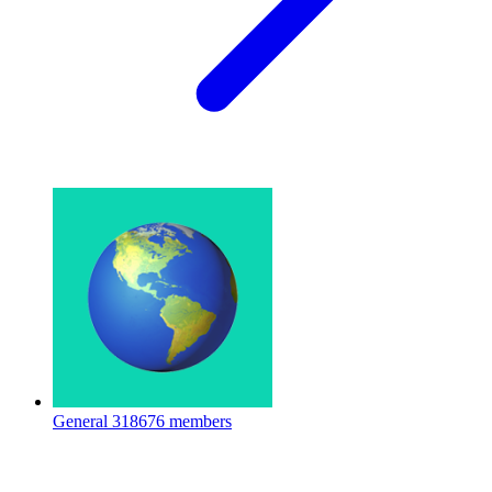
General
318676 members