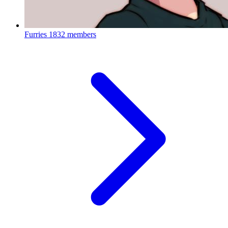
Furries
1832 members