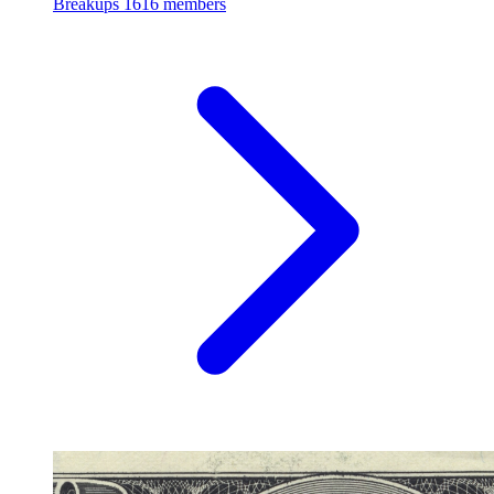
Breakups
1616 members