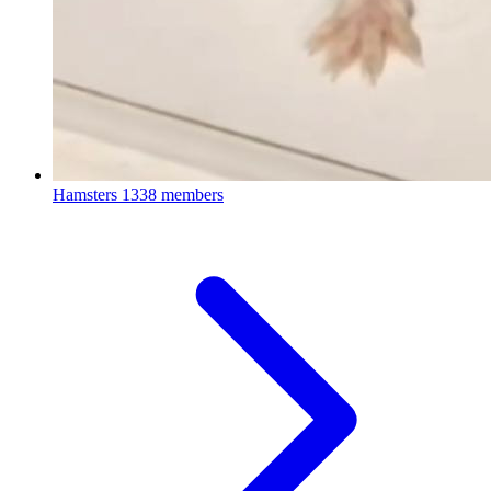
Hamsters
1338 members