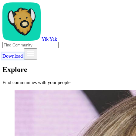
Yik Yak
Download
Explore
Find communities with your people