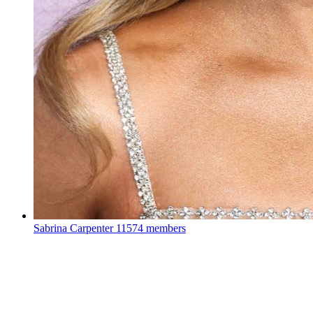
Sabrina Carpenter
11574 members