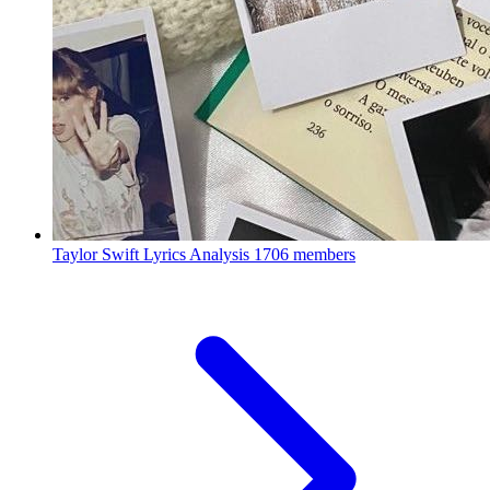
Taylor Swift Lyrics Analysis
1706 members