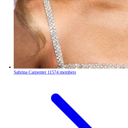
Sabrina Carpenter
11574 members