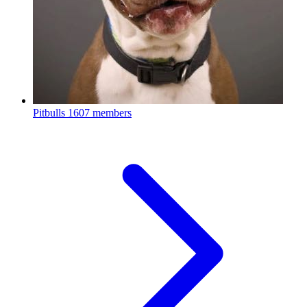
Pitbulls
1607 members