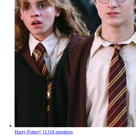
Harry Potter⚡
11318 members