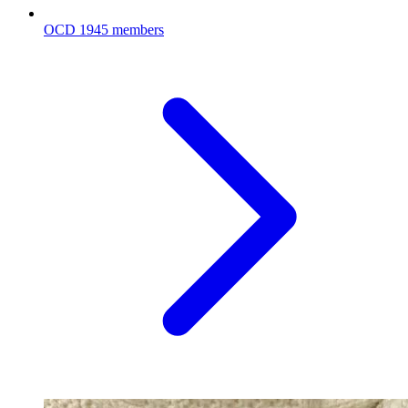
OCD
1945 members