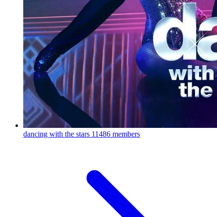
dancing with the stars
11486 members