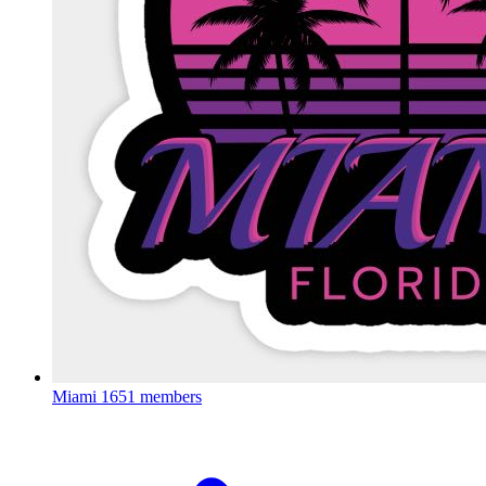
Miami
1651 members