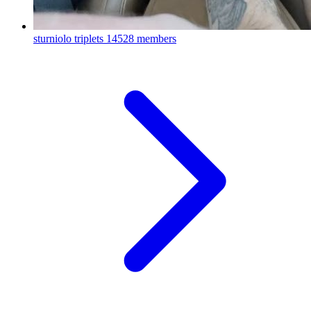
sturniolo triplets
14528 members