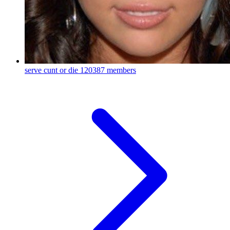
serve cunt or die
120387 members