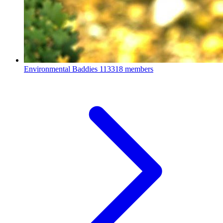
Environmental Baddies
113318 members