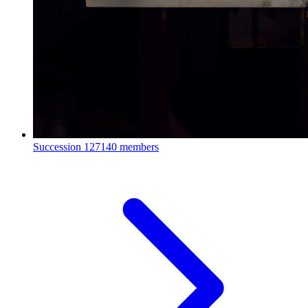
Succession
127140 members