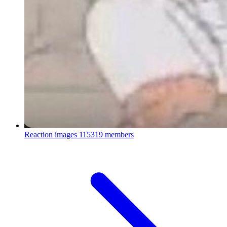
Reaction images
115319 members