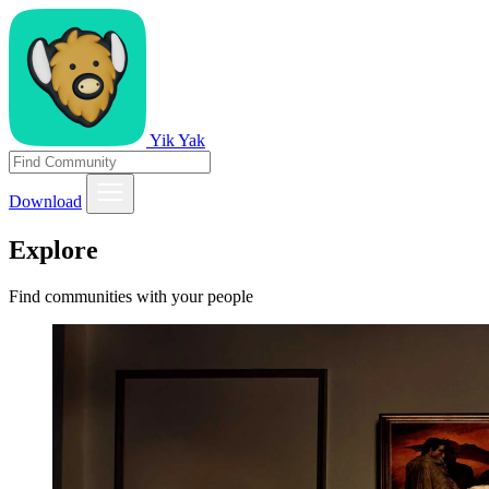
Yik Yak
Download
Explore
Find communities with your people