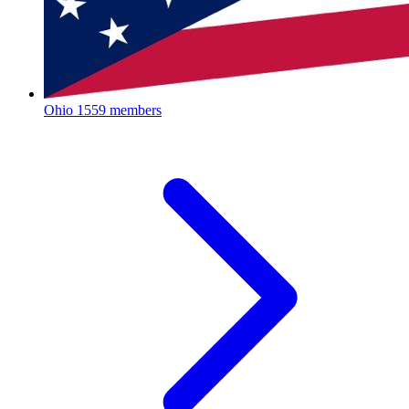
Ohio
1559 members