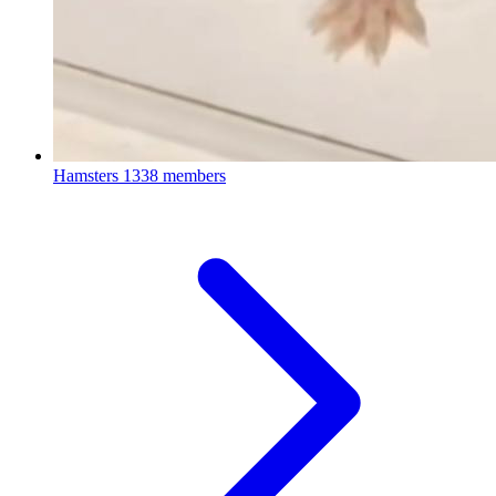
Hamsters
1338 members