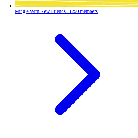
Mingle With New Friends
11250 members