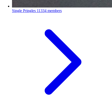
Single Pringles
11334 members