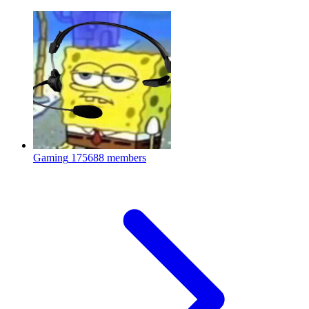
Gaming
175688 members