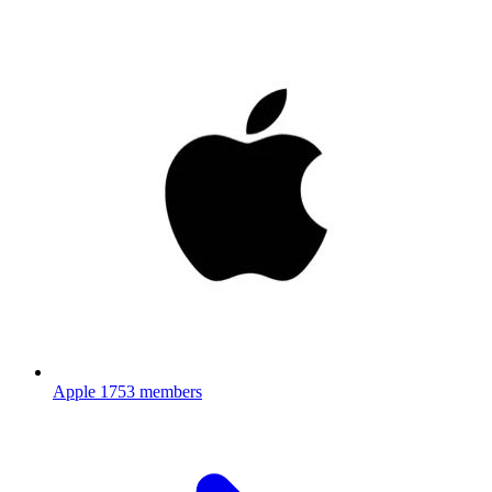
Apple
1753 members