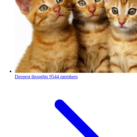
Deepest thoughts
9544 members