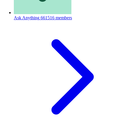
Ask Anything
661516 members