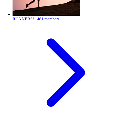
RUNNERS!
1481 members