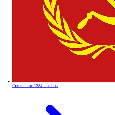
Communism
1584 members