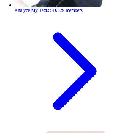
Analyze My Texts
510829 members