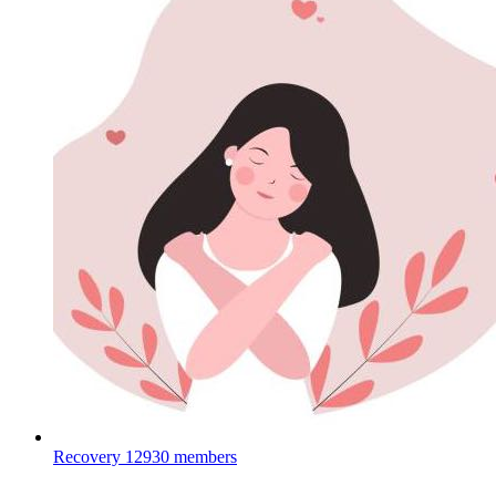
Recovery
12930 members