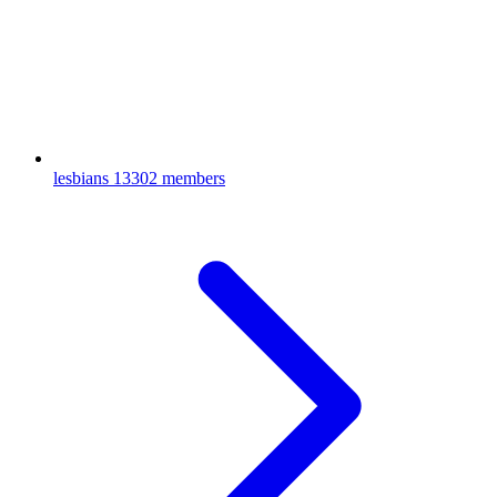
lesbians
13302 members