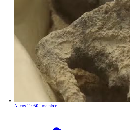
Aliens
110502 members