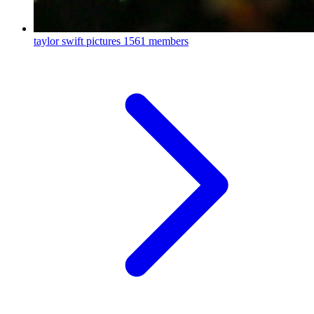
taylor swift pictures
1561 members