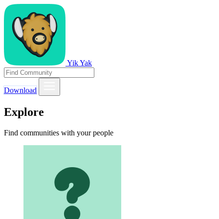
Yik Yak
Download
Explore
Find communities with your people