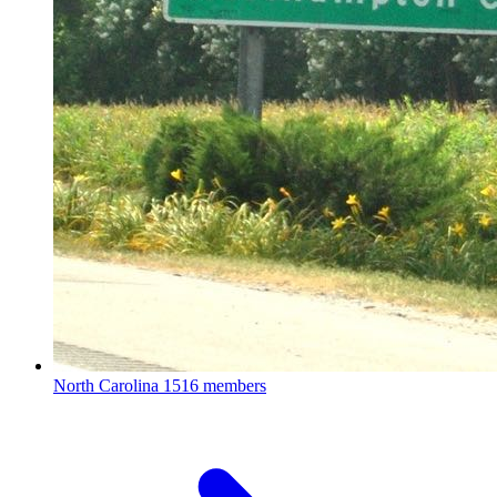
North Carolina
1516 members