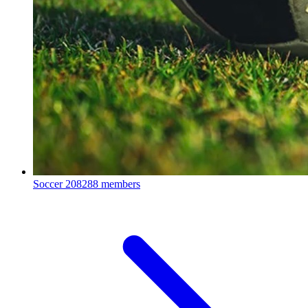
Soccer
208288 members