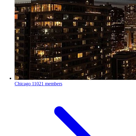
Chicago
11021 members