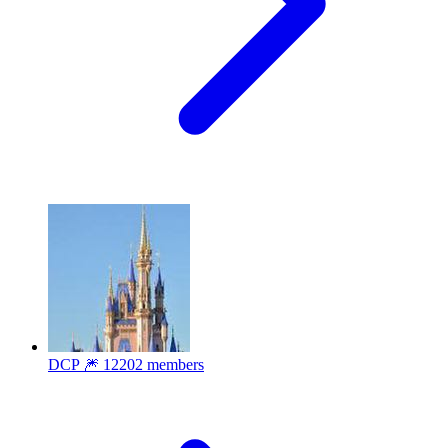
DCP 🎆
12202 members