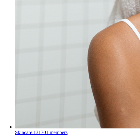
Skincare
131701 members