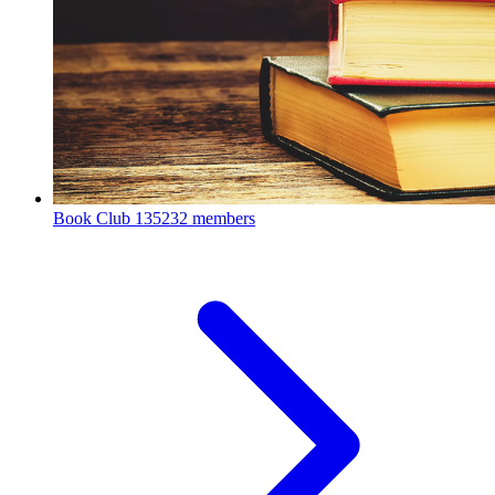
Book Club
135232 members