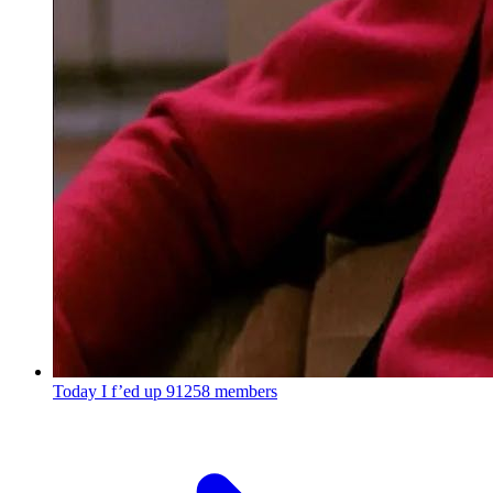
Today I f’ed up
91258 members