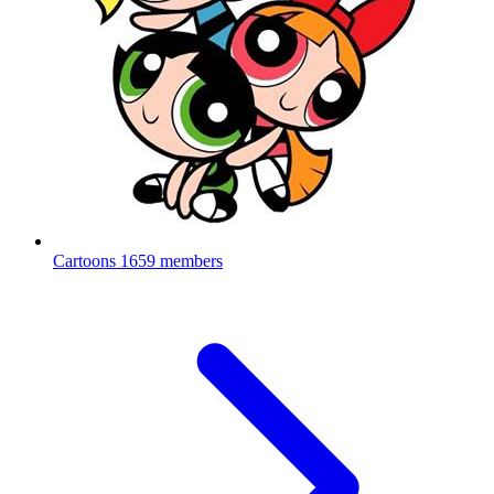
Cartoons
1659 members