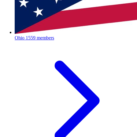
Ohio
1559 members