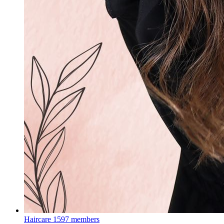
Haircare
1597 members