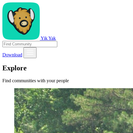
Yik Yak
Download
Explore
Find communities with your people