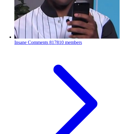
Insane Comments
817810 members