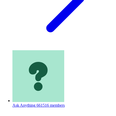
Ask Anything
661516 members