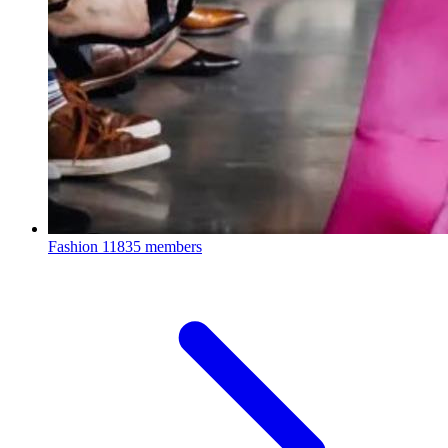
Fashion
11835 members