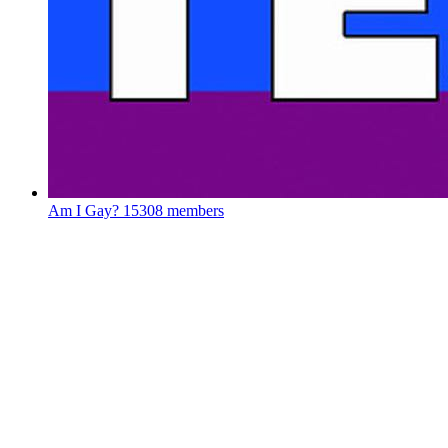
Am I Gay?
15308 members