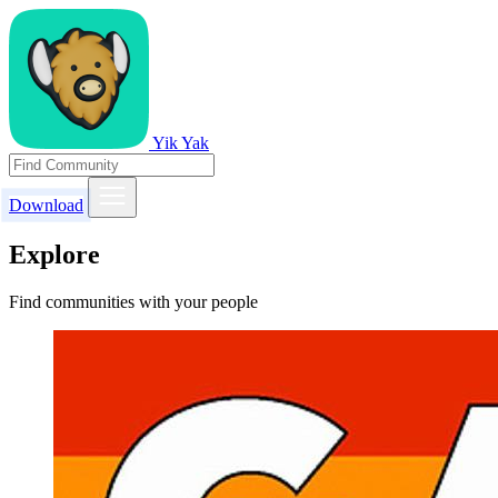
Yik Yak
Download
Explore
Find communities with your people