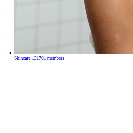
Skincare
131701 members