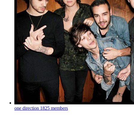
one direction
1825 members