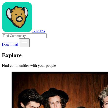
Yik Yak
Download
Explore
Find communities with your people