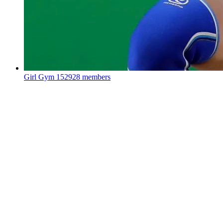
Girl Gym
152928 members