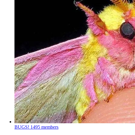
BUGS!
1495 members