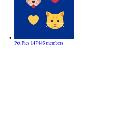
Pet Pics
147446 members