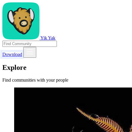
Yik Yak
Download
Explore
Find communities with your people