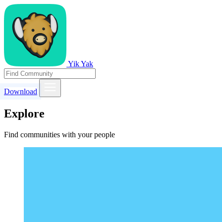
Yik Yak
Download
Explore
Find communities with your people