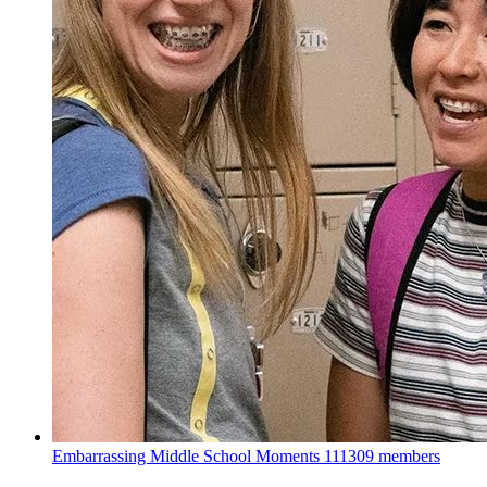
Embarrassing Middle School Moments
111309 members