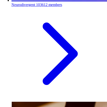
Neurodivergent
103612 members