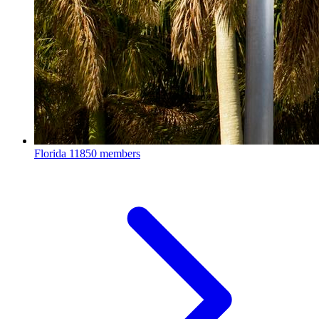
Florida
11850 members