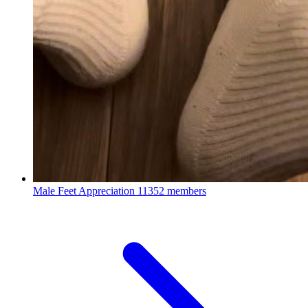
Male Feet Appreciation
11352 members