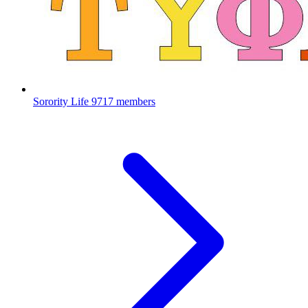
Sorority Life
9717 members