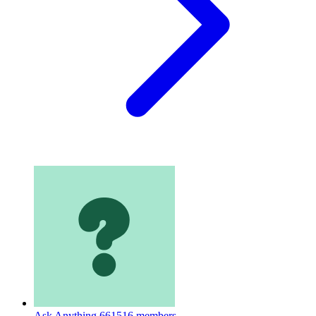
Ask Anything
661516 members