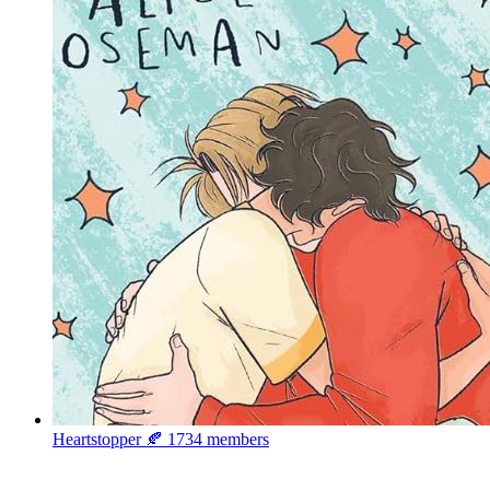
Heartstopper 🍂
1734 members