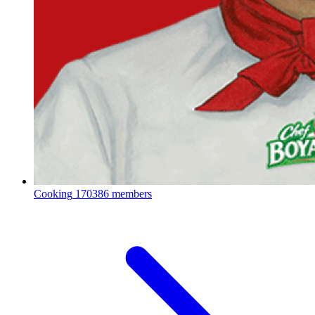
Cooking
170386 members