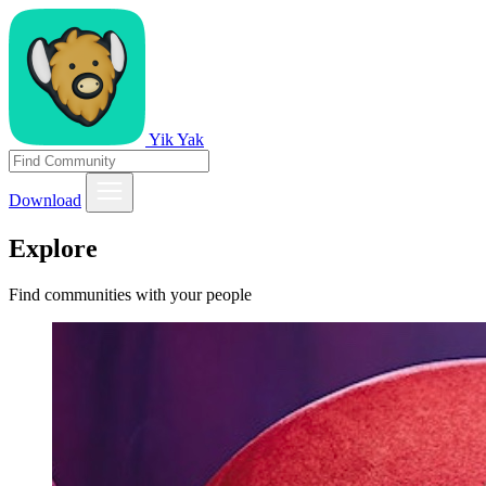
Yik Yak
Download
Explore
Find communities with your people