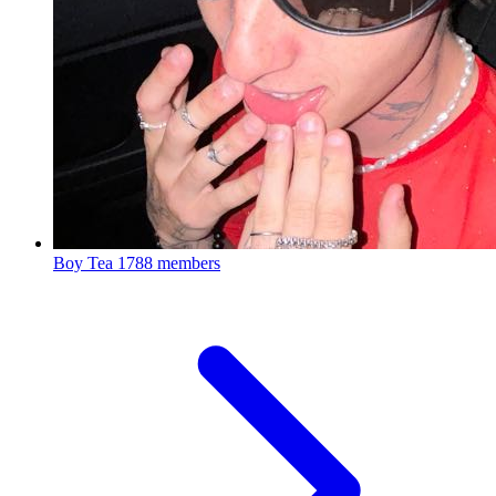
Boy Tea
1788 members