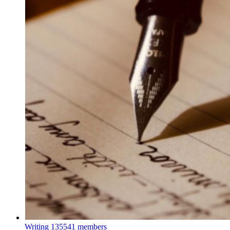
Writing
135541 members