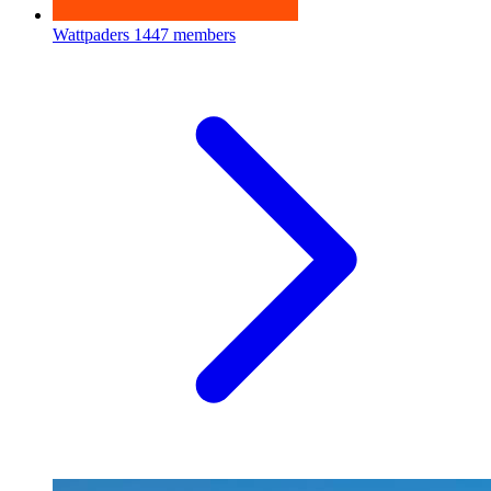
Wattpaders
1447 members