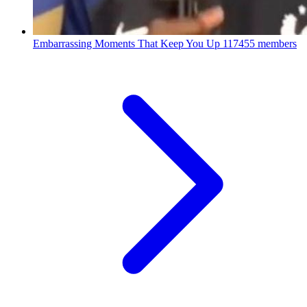
Embarrassing Moments That Keep You Up
117455 members