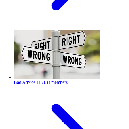
Bad Advice
115133 members