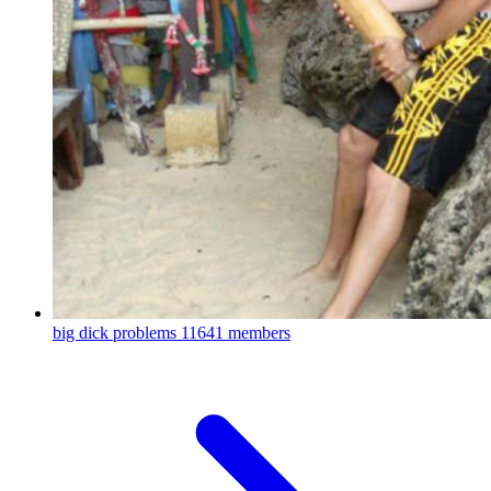
big dick problems
11641 members