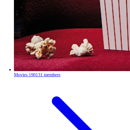
Movies
190131 members