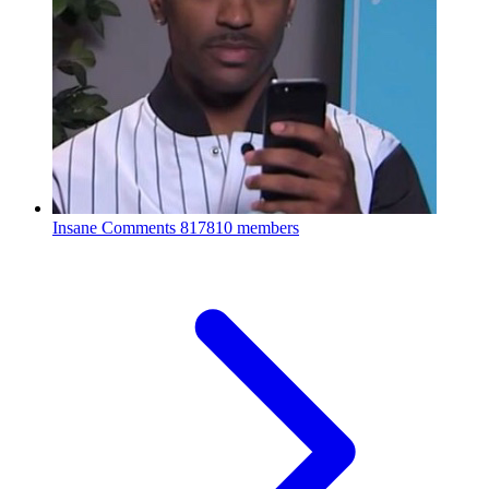
Insane Comments
817810 members