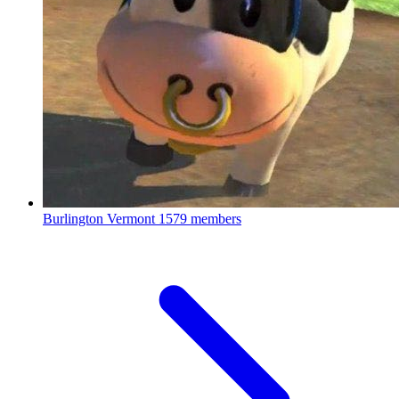
Burlington Vermont
1579 members