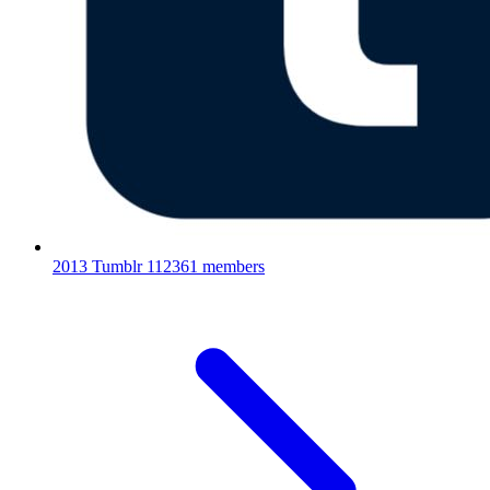
2013 Tumblr
112361 members