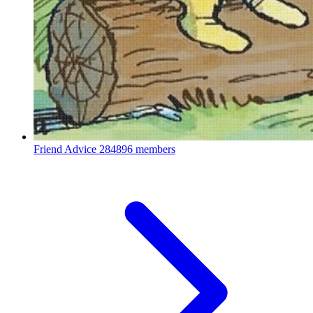
Friend Advice
284896 members