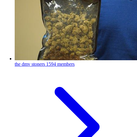
the dmv stoners
1594 members