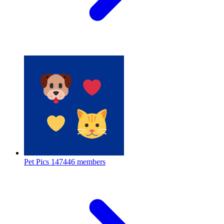
Pet Pics
147446 members