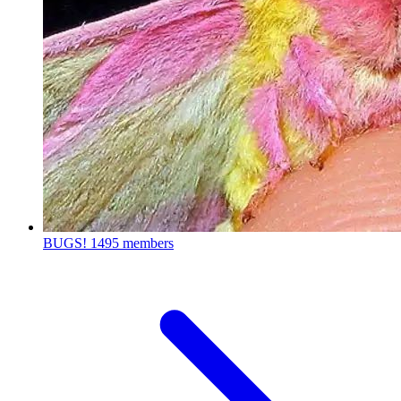
BUGS!
1495 members