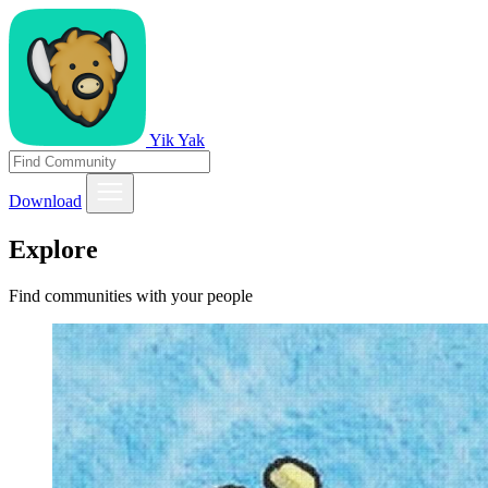
Yik Yak
Download
Explore
Find communities with your people