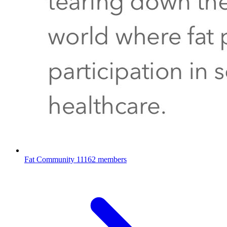
Fat Community
11162 members