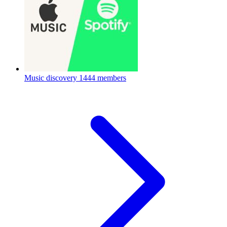
Music discovery
1444 members