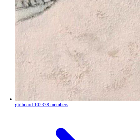
girlboard
102378 members