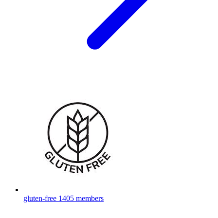
gluten-free
1405 members