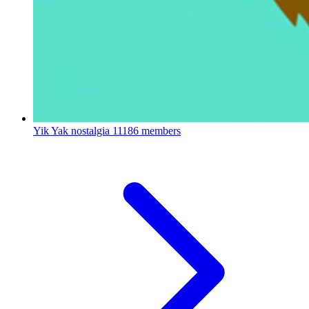
Yik Yak nostalgia
11186 members