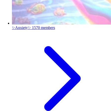
✨Anxiety✨
1570 members