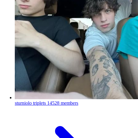
sturniolo triplets
14528 members