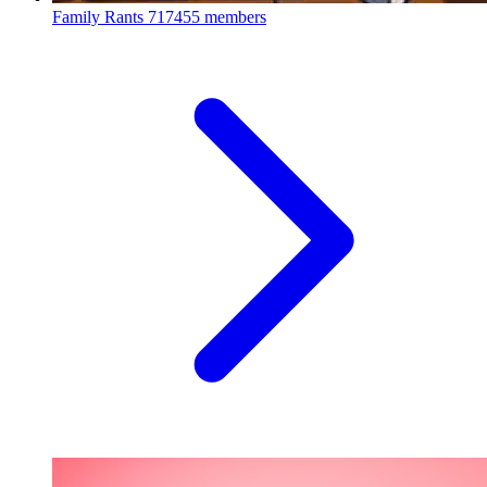
Family Rants
717455 members