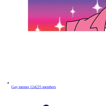
Gay memes
124225 members