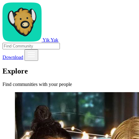
Yik Yak
Download
Explore
Find communities with your people