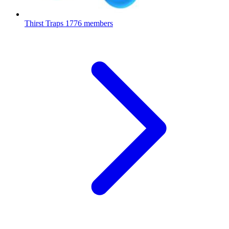
Thirst Traps
1776 members