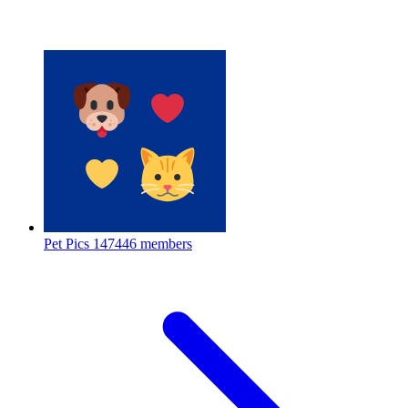
Pet Pics
147446 members