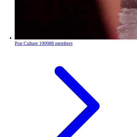
Pop Culture
190988 members