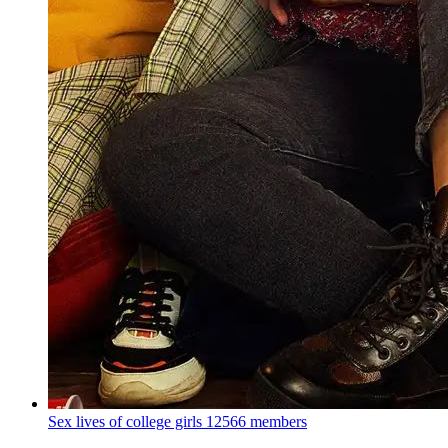
Sex lives of college girls
12566 members