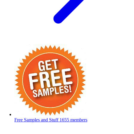
Free Samples and Stuff
1655 members