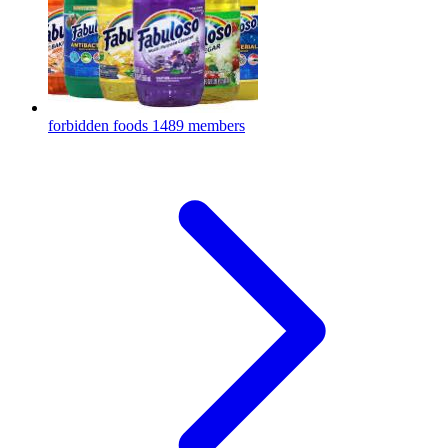
forbidden foods
1489 members