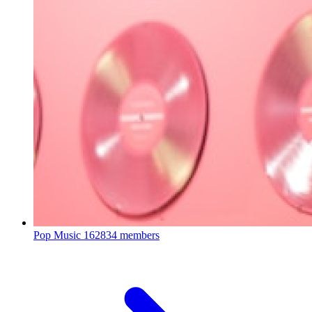
Pop Music
162834 members