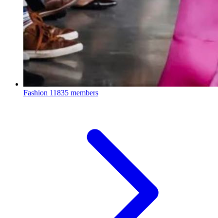
Fashion
11835 members