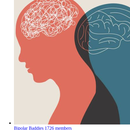
Bipolar Baddies
1726 members