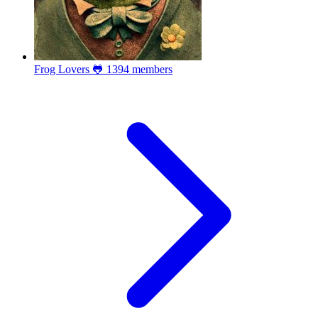
Frog Lovers 🐸
1394 members