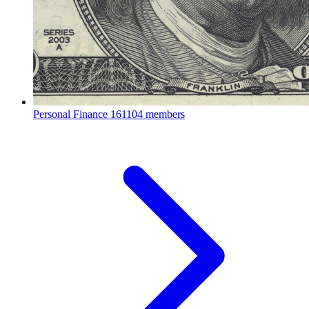
Personal Finance
161104 members