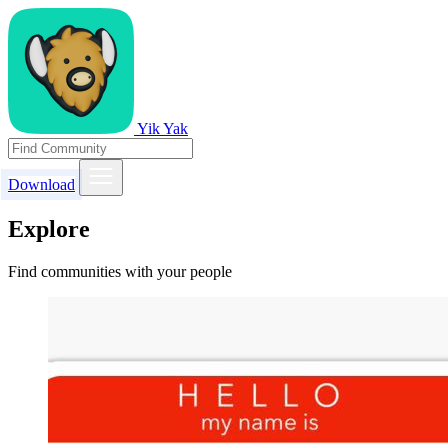
Yik Yak
Download
Explore
Find communities with your people