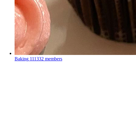
Baking
111332 members