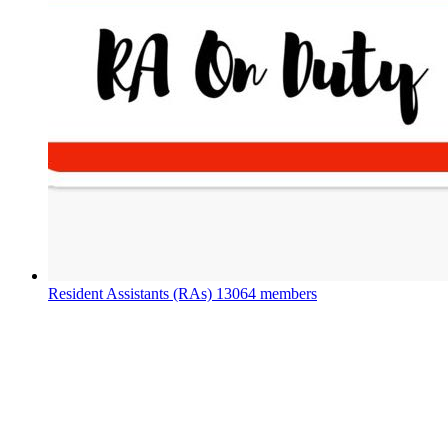
Resident Assistants (RAs)
13064 members