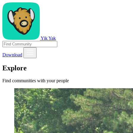
Yik Yak
Download
Explore
Find communities with your people