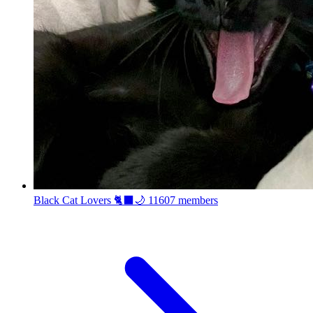
Black Cat Lovers 🐈‍⬛🌙
11607 members