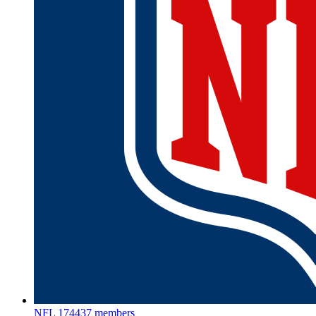
NFL
174437 members