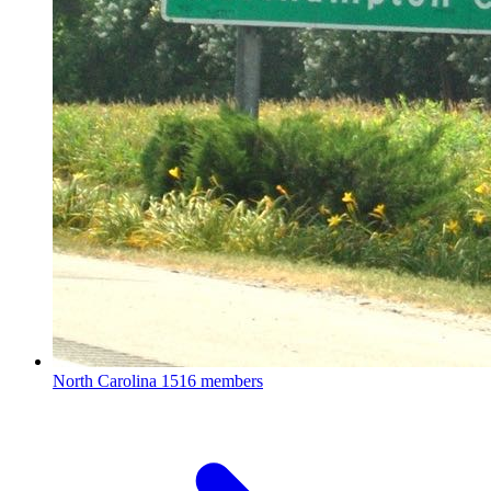
North Carolina
1516 members