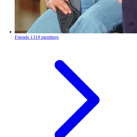
Friends
1319 members