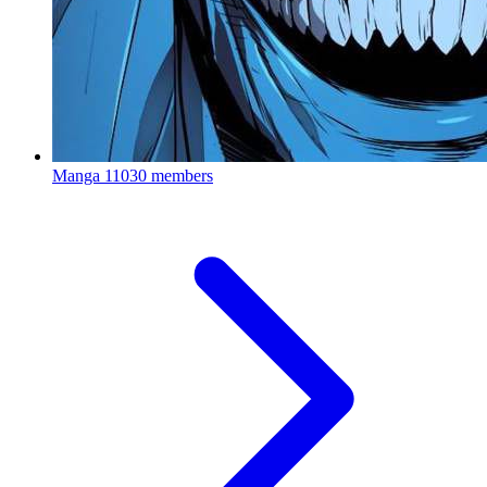
Manga
11030 members