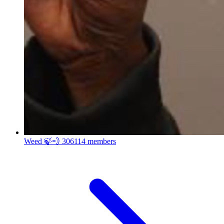
Weed 🍃💨
306114 members