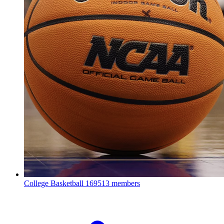
College Basketball
169513 members