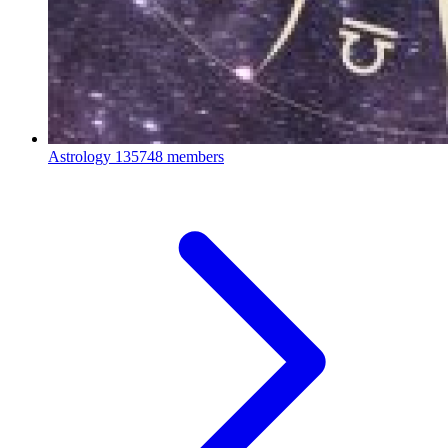
Astrology
135748 members