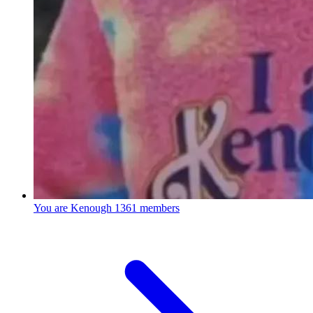
You are Kenough
1361 members