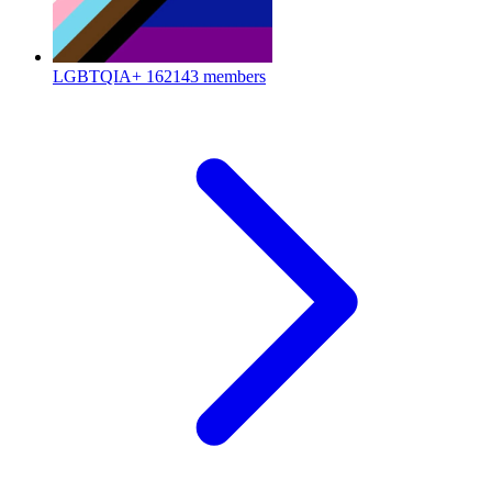
LGBTQIA+
162143 members