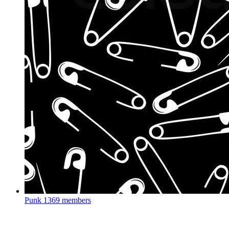
Punk
1369 members