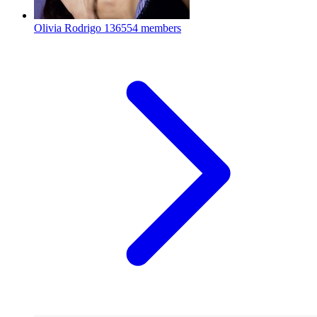
Olivia Rodrigo
136554 members