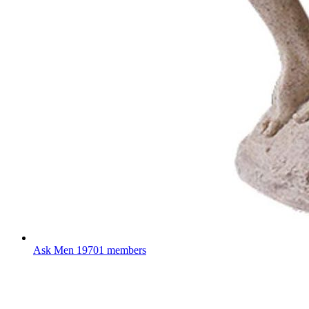
Ask Men
19701 members