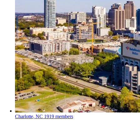
Charlotte, NC
1919 members