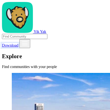
Yik Yak
Download
Explore
Find communities with your people