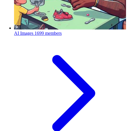
AI Images
1699 members