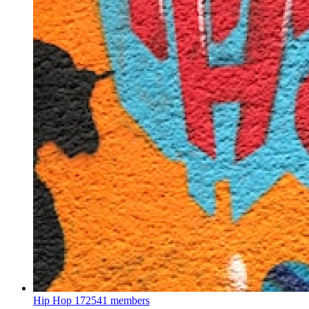
Hip Hop
172541 members