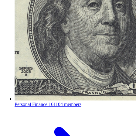
Personal Finance
161104 members