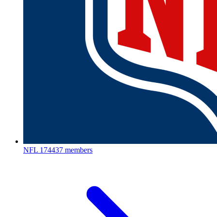
NFL
174437 members