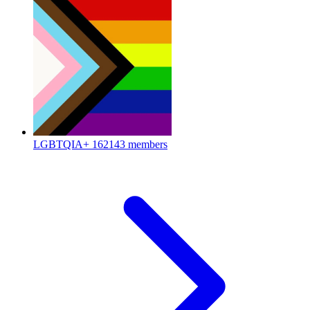
LGBTQIA+
162143 members