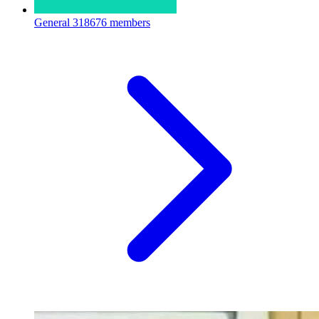
General
318676 members