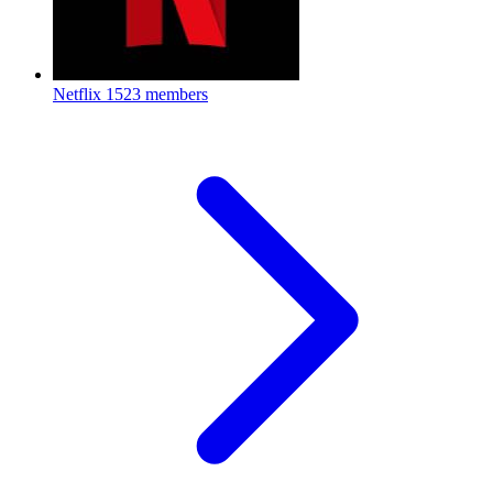
Netflix
1523 members