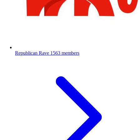
Republican Rave
1563 members