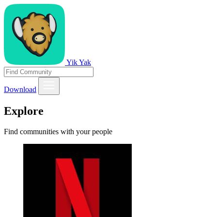
Yik Yak
Download
Explore
Find communities with your people