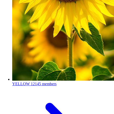
YELLOW
12145 members