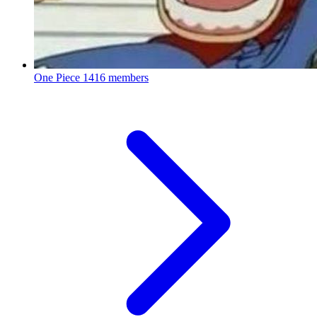
One Piece
1416 members