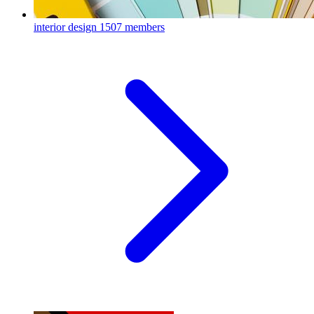
interior design
1507 members