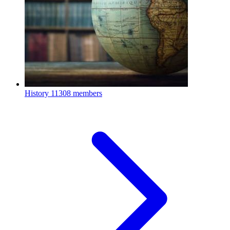
History
11308 members