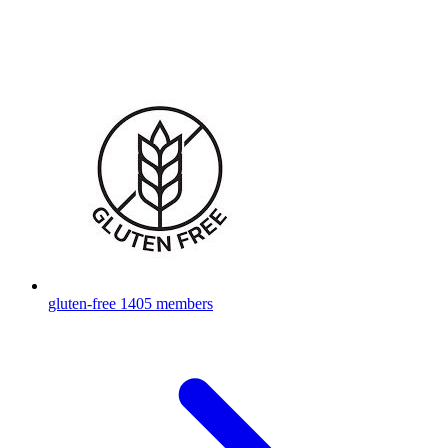
gluten-free
1405 members