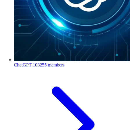
ChatGPT
103255 members