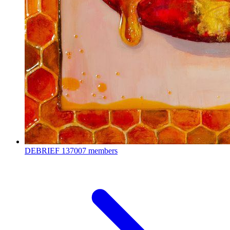
DEBRIEF
137007 members