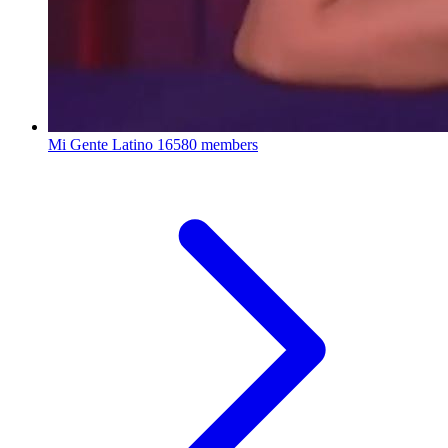
Mi Gente Latino
16580 members