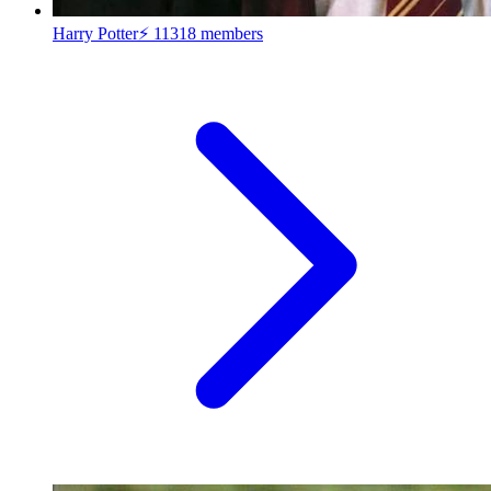
Harry Potter⚡
11318 members