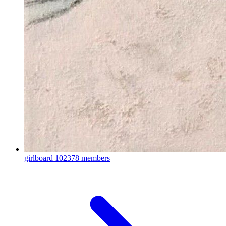
girlboard
102378 members