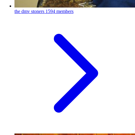
the dmv stoners
1594 members