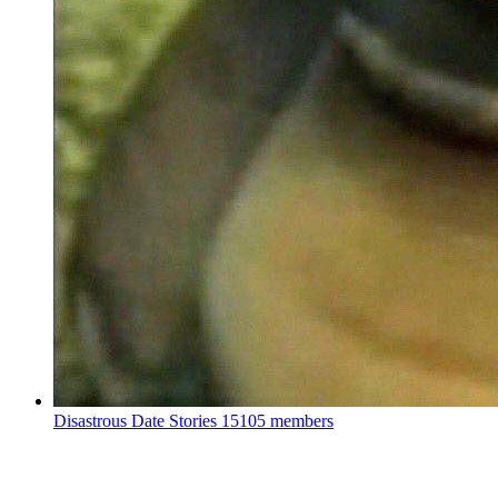
Disastrous Date Stories
15105 members