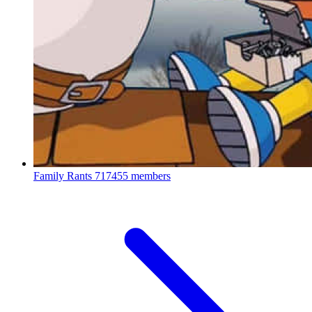
Family Rants
717455 members