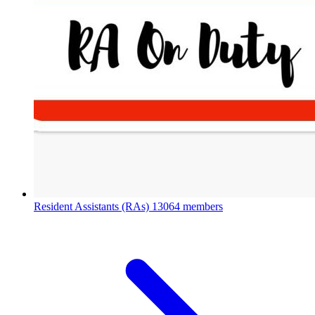
Resident Assistants (RAs)
13064 members