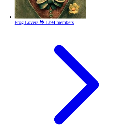
Frog Lovers 🐸
1394 members