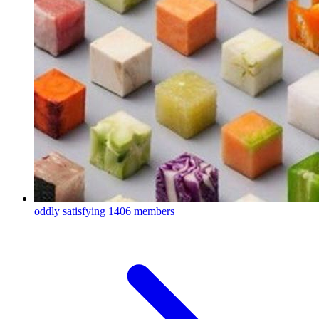
oddly satisfying
1406 members