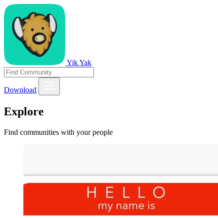
Yik Yak
Download
Explore
Find communities with your people