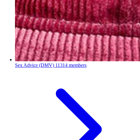
Sex Advice (DMV)
11314 members