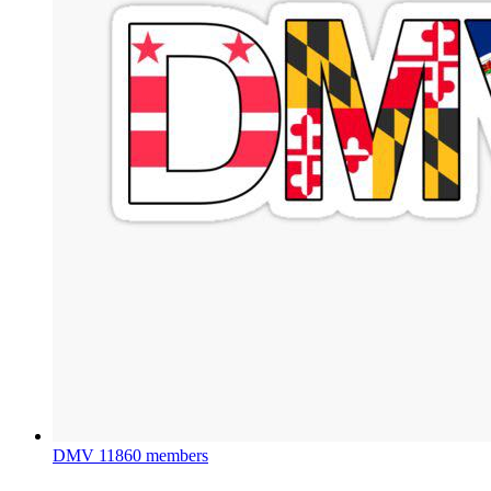
DMV
11860 members