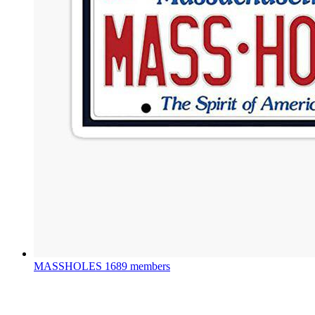
MASSHOLES
1689 members