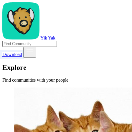
Yik Yak
Download
Explore
Find communities with your people