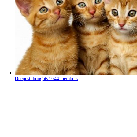
Deepest thoughts
9544 members