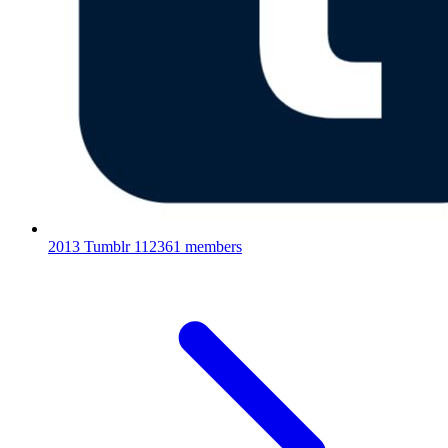
2013 Tumblr
112361 members