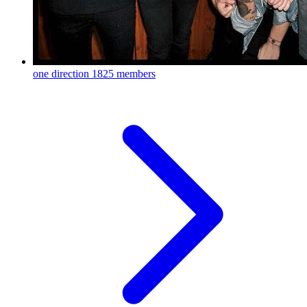
one direction
1825 members