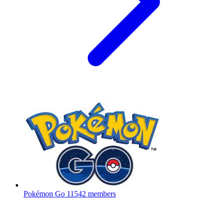
Pokémon Go
11542 members