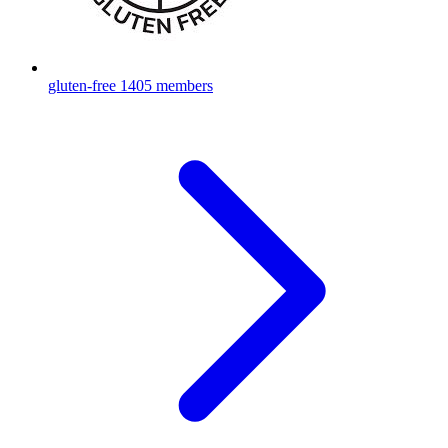
gluten-free
1405 members