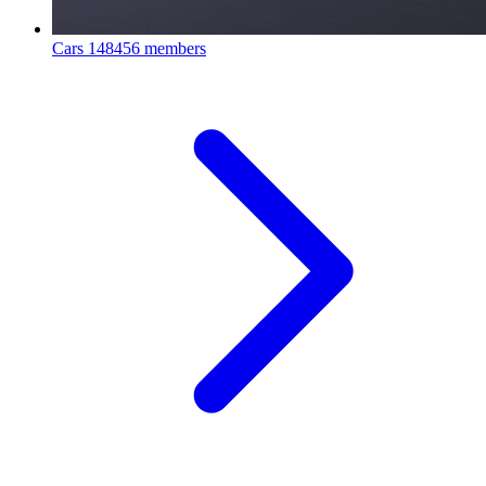
Cars
148456 members