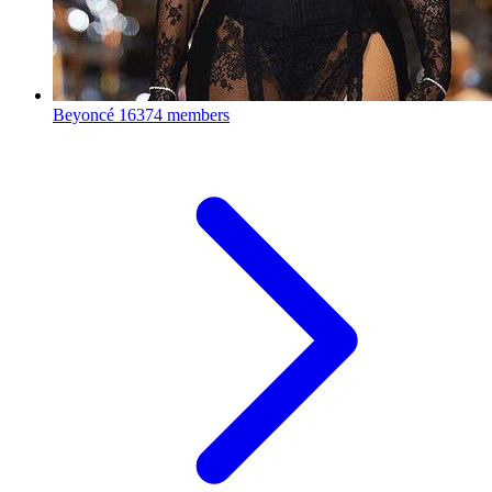
Beyoncé
16374 members