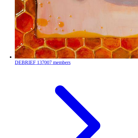
DEBRIEF
137007 members