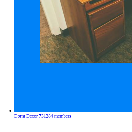
Dorm Decor
731284 members