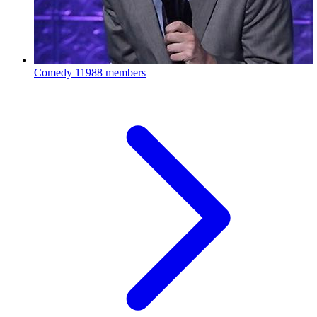
Comedy
11988 members