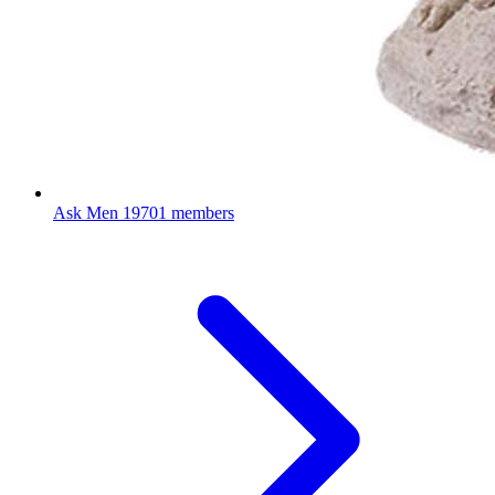
Ask Men
19701 members