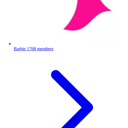
Barbie
1768 members