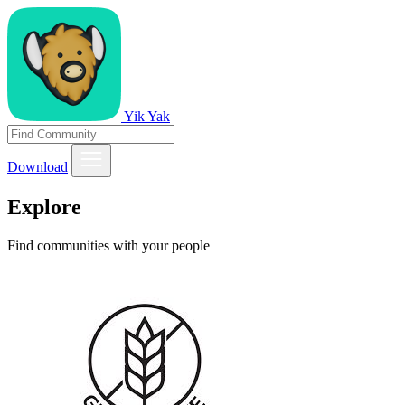
Yik Yak
Download
Explore
Find communities with your people