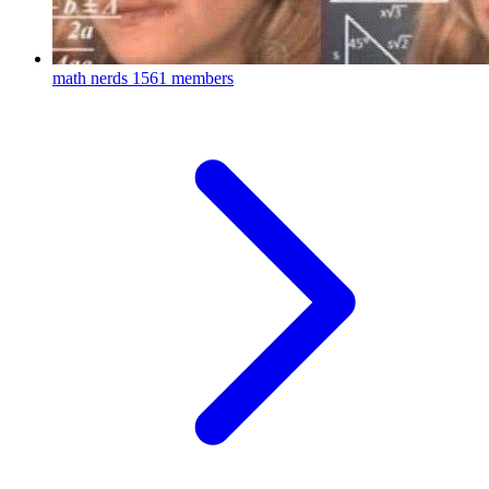
math nerds
1561 members