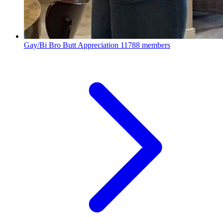
Gay/Bi Bro Butt Appreciation
11788 members