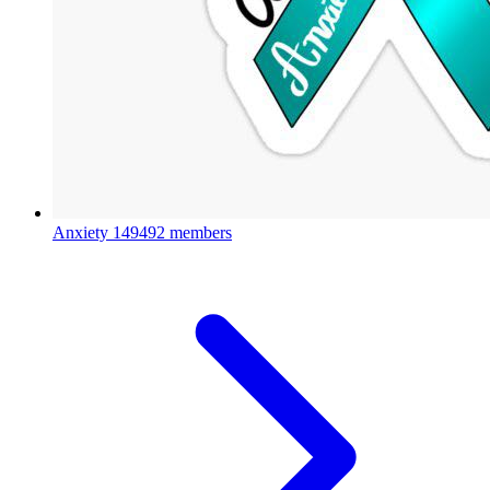
Anxiety
149492 members